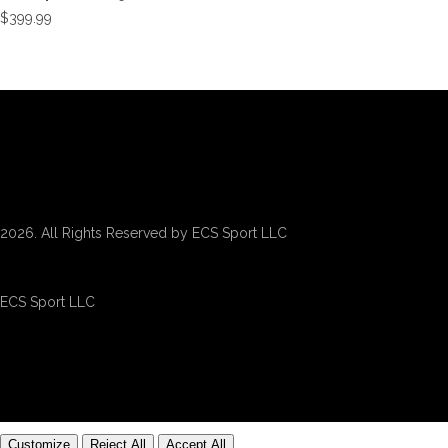
$
399.99
2026. All Rights Reserved by ECS Sport LLC
ECS Sport LLC
Customize
Reject All
Accept All