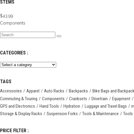
STEMS
$
43.99
Components
Search
for:
CATEGORIES :
TAGS
Accessories
Apparel
Auto Racks
Backpacks
Bike Bags and Backpac
Commuting & Touring
Components
Cranksets
Drivetrain
Equipment
GPS and Electronics
Hand Tools
Hydration
Luggage and Travel Bags
m
Storage & Display Racks
Suspension Forks
Tools & Maintenance
Tools 
PRICE FILTER :