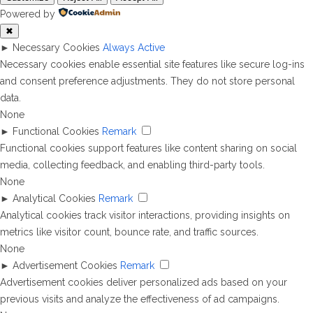
Powered by
✖
►
Necessary Cookies
Always Active
Necessary cookies enable essential site features like secure log-ins
and consent preference adjustments. They do not store personal
data.
None
►
Functional Cookies
Remark
Functional cookies support features like content sharing on social
media, collecting feedback, and enabling third-party tools.
None
►
Analytical Cookies
Remark
Analytical cookies track visitor interactions, providing insights on
metrics like visitor count, bounce rate, and traffic sources.
None
►
Advertisement Cookies
Remark
Advertisement cookies deliver personalized ads based on your
previous visits and analyze the effectiveness of ad campaigns.