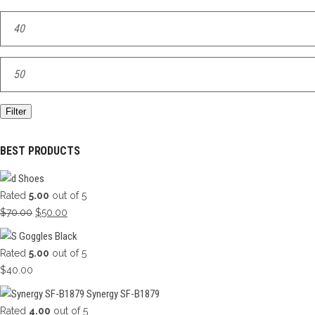
Min
price
Max
price
Filter
BEST PRODUCTS
Shoes
Rated
5.00
out of 5
Original
Current
$
70.00
$
50.00
price
price
Goggles Black
was:
is:
Rated
5.00
out of 5
$70.00.
$50.00.
$
40.00
Synergy SF-B1879
Rated
4.00
out of 5