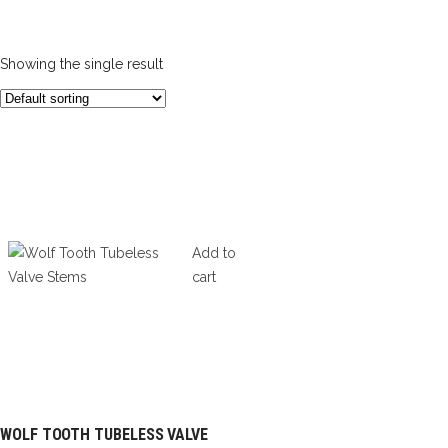
Showing the single result
Add to
cart
WOLF TOOTH TUBELESS VALVE