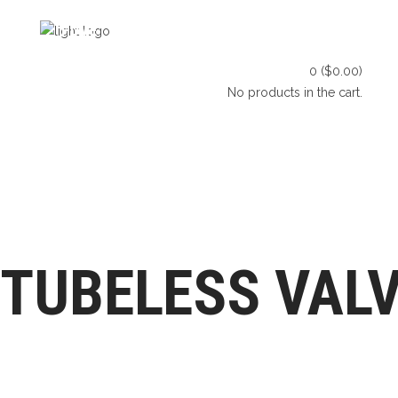
HOME
SHOP
BLOG
0
(
$
0.00
)
CONTACT US
No products in the cart.
HOME
SHOP
BLOG
LET’S CONNECT
CONTACT US
TUBELESS VAL