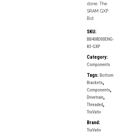
done. The
SRAM GXP
Bot
SKU:
BB408D00ENG-
83-GXP
Category:
Components
Tags:
Bottom
,
Brackets
,
Components
,
Drivetrain
,
Threaded
TruVativ
Brand:
TruVativ