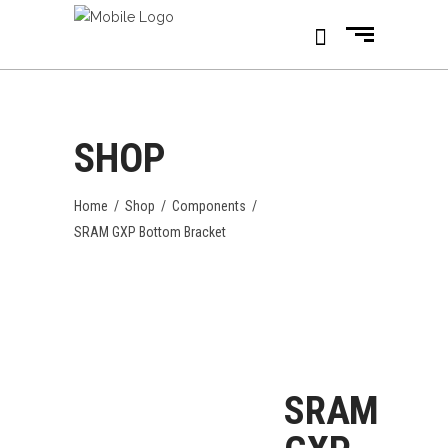
SHOP
Home
/
Shop
/
Components
/
SRAM GXP Bottom Bracket
SRAM