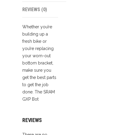
REVIEWS (0)
Whether you’re
building up a
fresh bike or
you’re replacing
your worn-out
bottom bracket,
make sure you
get the best parts
to get the job
done. The SRAM
GXP Bot
REVIEWS
There are no