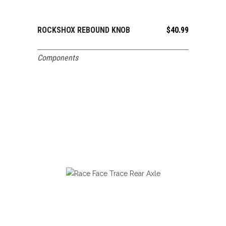
ROCKSHOX REBOUND KNOB
$
40.99
ADD TO CART
Components