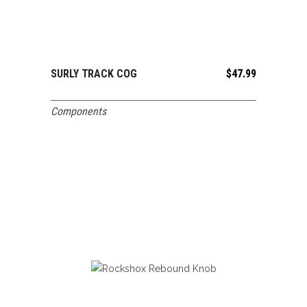
SURLY TRACK COG
$
47.99
ADD TO CART
Components