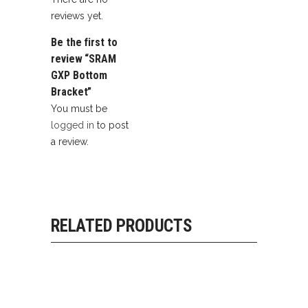
reviews yet.
Be the first to
review “SRAM
GXP Bottom
Bracket”
You must be
logged in
to post
a review.
RELATED PRODUCTS