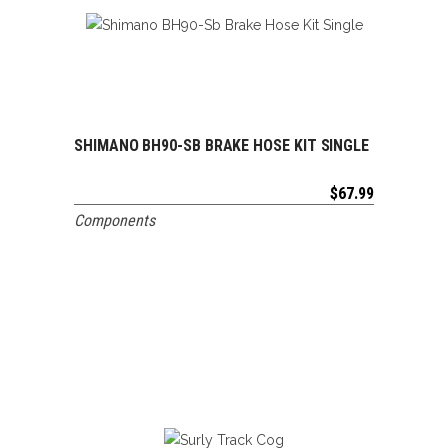
SHIMANO BH90-SB BRAKE HOSE KIT SINGLE
ADD TO CART
$
67.99
Components