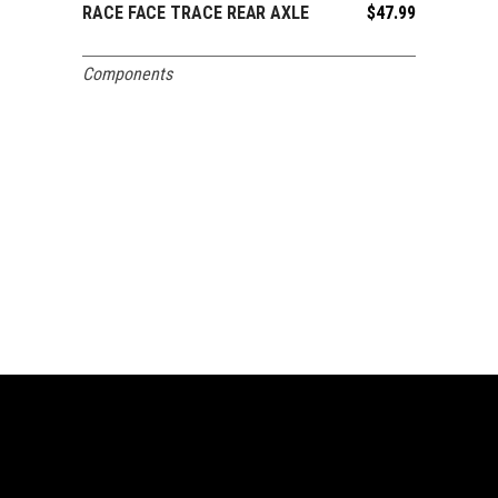
RACE FACE TRACE REAR AXLE
$
47.99
ADD TO CART
Components