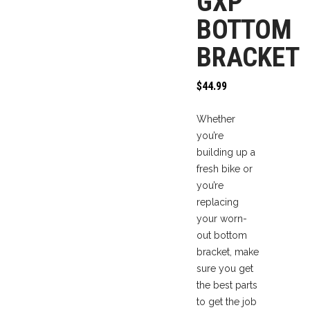
GXP
BOTTOM
BRACKET
$
44.99
Whether
you’re
building up a
fresh bike or
you’re
replacing
your worn-
out bottom
bracket, make
sure you get
the best parts
to get the job