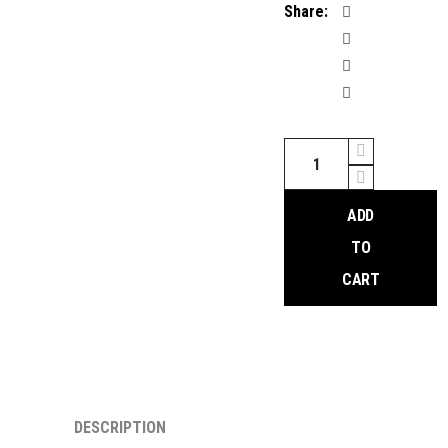
Share:
SRAM
GXP
Bottom
ADD
Bracket
quantity
TO
CART
DESCRIPTION