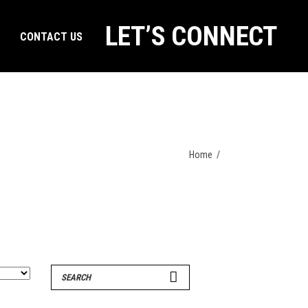
LET’S CONNECT
CONTACT US
Home
/
Search
for: