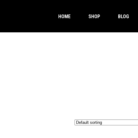
HOME
SHOP
BLOG