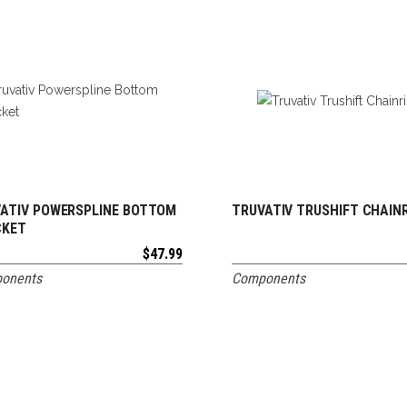
ATIV POWERSPLINE BOTTOM
TRUVATIV TRUSHIFT CHAIN
ADD TO CART
ADD TO CART
CKET
$
47.99
onents
Components