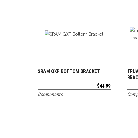
SRAM GXP BOTTOM BRACKET
TRUV
ADD TO CART
BRA
$
44.99
Components
Comp