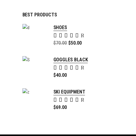
BEST PRODUCTS
SHOES
Rated
5.00
Original
$
70.00
$
50.00
out of
price
Current
5
was:
price
GOGGLES BLACK
$70.00.
is:
Rated
$50.00.
5.00
$
40.00
out of
5
SKI EQUIPMENT
Rated
4.00
$
69.00
out of
5