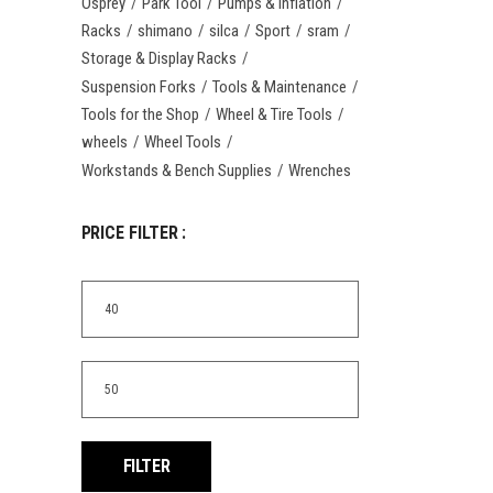
Osprey
Park Tool
Pumps & Inflation
Racks
shimano
silca
Sport
sram
Storage & Display Racks
Suspension Forks
Tools & Maintenance
Tools for the Shop
Wheel & Tire Tools
wheels
Wheel Tools
Workstands & Bench Supplies
Wrenches
PRICE FILTER :
Min
price
Max
price
FILTER