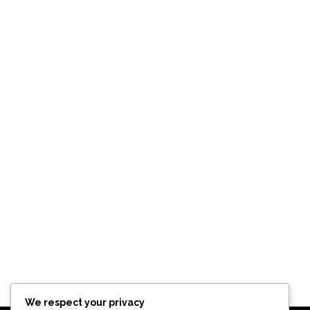
We respect your privacy