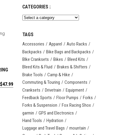
CATEGORIES :
TAGS
Accessories
Apparel
Auto Racks
Backpacks
Bike Bags and Backpacks
BIke Cranksets
Bikes
Bleed Kits
Bleed Kits & Fluid
Brakes & Shifters
RING
Brake Tools
Camp & Hike
Commuting & Touring
Components
$
47.99
Cranksets
Drivetrain
Equipment
Feedback Sports
Floor Pumps
Forks
Forks & Suspension
Fox Racing Shox
garmin
GPS and Electronics
Hand Tools
Hydration
Luggage and Travel Bags
mountain