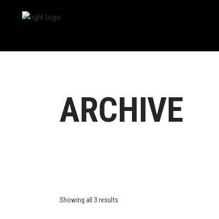
ARCHIVE
Showing all 3 results