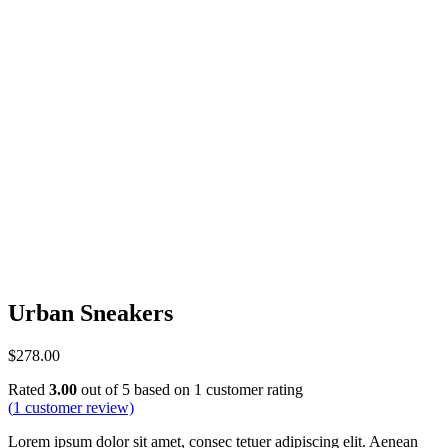
Urban Sneakers
$
278.00
Rated
3.00
out of 5 based on
1
customer rating
(
1
customer review)
Lorem ipsum dolor sit amet, consec tetuer adipiscing elit. Aenean