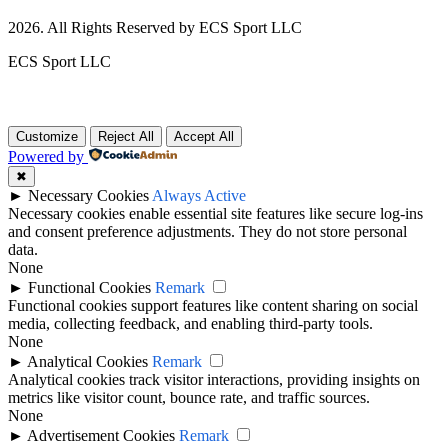
2026. All Rights Reserved by ECS Sport LLC
ECS Sport LLC
Customize
Reject All
Accept All
Powered by
✖
►
Necessary Cookies
Always Active
Necessary cookies enable essential site features like secure log-ins
and consent preference adjustments. They do not store personal
data.
None
►
Functional Cookies
Remark
Functional cookies support features like content sharing on social
media, collecting feedback, and enabling third-party tools.
None
►
Analytical Cookies
Remark
Analytical cookies track visitor interactions, providing insights on
metrics like visitor count, bounce rate, and traffic sources.
None
►
Advertisement Cookies
Remark