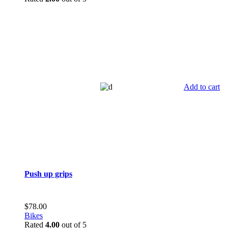
Add to cart
Push up grips
$
78.00
Bikes
Rated
4.00
out of 5