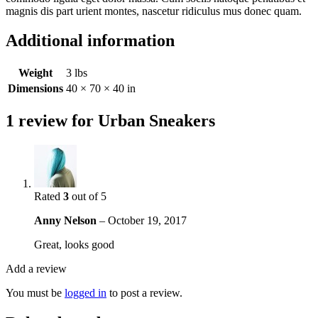
magnis dis part urient montes, nascetur ridiculus mus donec quam.
Additional information
Weight
3 lbs
Dimensions
40 × 70 × 40 in
1 review for
Urban Sneakers
Rated
3
out of 5
Anny Nelson
–
October 19, 2017
Great, looks good
Add a review
You must be
logged in
to post a review.