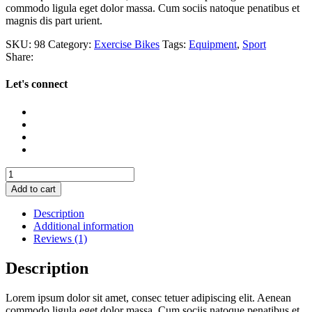
commodo ligula eget dolor massa. Cum sociis natoque penatibus et
magnis dis part urient.
SKU:
98
Category:
Exercise Bikes
Tags:
Equipment
,
Sport
Share:
Let's connect
Urban
Sneakers
Add to cart
quantity
Description
Additional information
Reviews (1)
Description
Lorem ipsum dolor sit amet, consec tetuer adipiscing elit. Aenean
commodo ligula eget dolor massa. Cum sociis natoque penatibus et