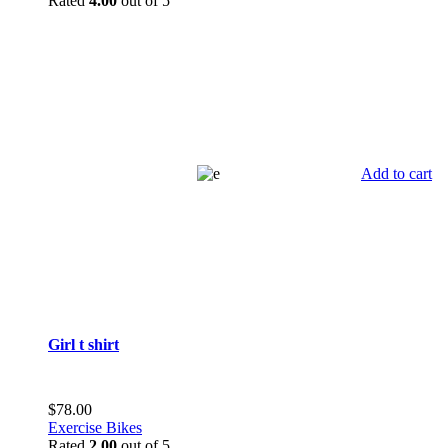
Rated
4.00
out of 5
Add to cart
Girl t shirt
$
78.00
Exercise Bikes
Rated
2.00
out of 5