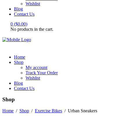
Wishlist
Blog
Contact Us
0
(
$
0.00
)
No products in the cart.
Home
Shop
My account
Track Your Order
Wishlist
Blog
Contact Us
Shop
Home
/
Shop
/
Exercise Bikes
/
Urban Sneakers