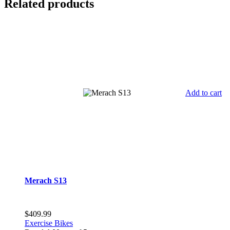
Related products
Add to cart
Merach S13
$
409.99
Exercise Bikes