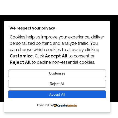
$
639.98
Exercise Bikes
TREK 820
$
399.99
Bikes
$
498.99
We respect your privacy
Cookies help us improve your experience, deliver
personalized content, and analyze traffic. You
can choose which cookies to allow by clicking
2026. All Rights Reserved by ECS Sport LLC
Customize
. Click
Accept All
to consent or
Reject All
to decline non-essential cookies.
ECS Sport LLC
Customize
Reject All
Accept All
Powered by