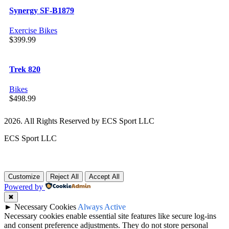
Synergy SF-B1879
Exercise Bikes
$
399.99
Trek 820
Bikes
$
498.99
2026. All Rights Reserved by ECS Sport LLC
ECS Sport LLC
Customize
Reject All
Accept All
Powered by
✖
►
Necessary Cookies
Always Active
Necessary cookies enable essential site features like secure log-ins
and consent preference adjustments. They do not store personal