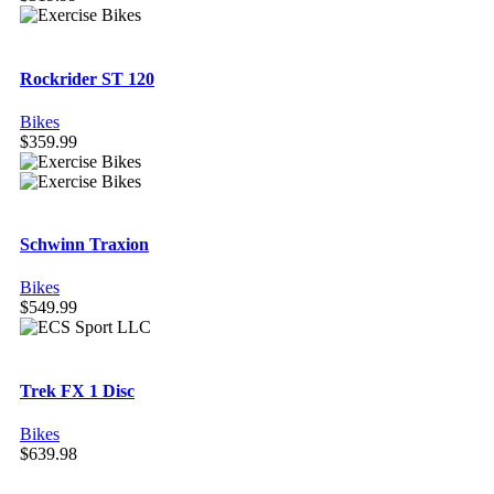
Rockrider ST 120
Bikes
$
359.99
Schwinn Traxion
Bikes
$
549.99
Trek FX 1 Disc
Bikes
$
639.98