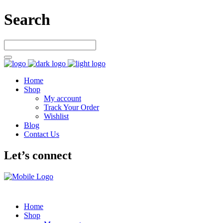
Search
Home
Shop
My account
Track Your Order
Wishlist
Blog
Contact Us
Let’s connect
Home
Shop