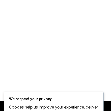
TREK 820
Bikes
$
498.99
We respect your privacy
Cookies help us improve your experience, deliver