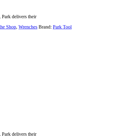
Park delivers their
 the Shop
,
Wrenches
Brand:
Park Tool
Park delivers their