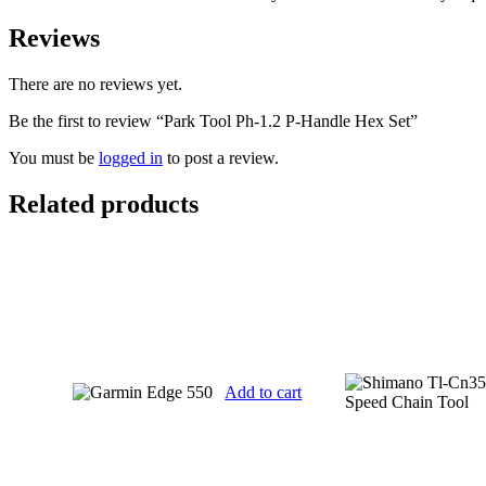
Reviews
There are no reviews yet.
Be the first to review “Park Tool Ph-1.2 P-Handle Hex Set”
You must be
logged in
to post a review.
Related products
Add to cart