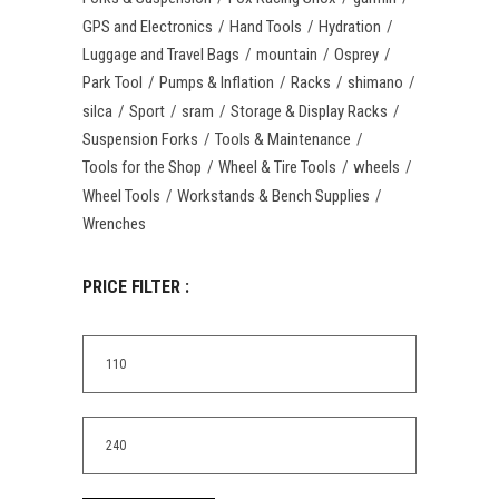
GPS and Electronics
Hand Tools
Hydration
Luggage and Travel Bags
mountain
Osprey
Park Tool
Pumps & Inflation
Racks
shimano
silca
Sport
sram
Storage & Display Racks
Suspension Forks
Tools & Maintenance
Tools for the Shop
Wheel & Tire Tools
wheels
Wheel Tools
Workstands & Bench Supplies
Wrenches
PRICE FILTER :
Min
price
Max
price