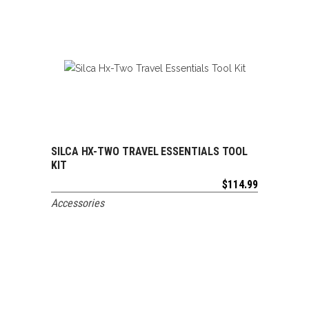
SILCA HX-TWO TRAVEL ESSENTIALS TOOL
ADD TO CART
KIT
$
114.99
Accessories