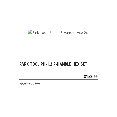
PARK TOOL PH-1.2 P-HANDLE HEX SET
ADD TO CART
$
153.99
Accessories