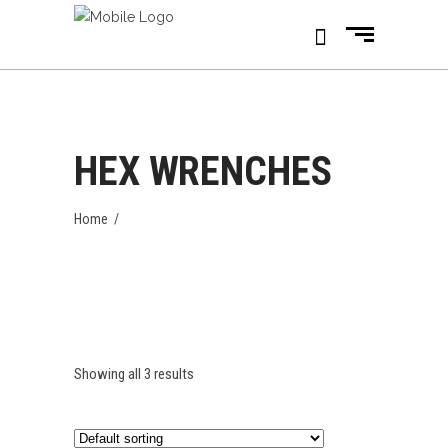
HEX WRENCHES
Home
/
Showing all 3 results