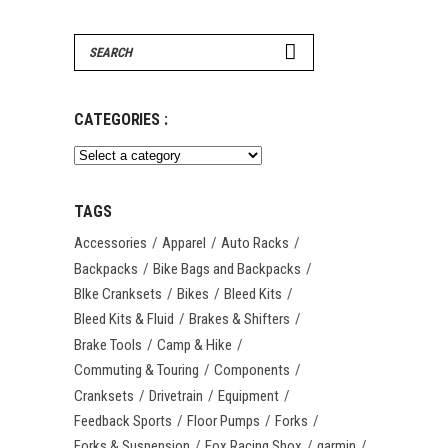
Search
for:
CATEGORIES :
TAGS
Accessories
Apparel
Auto Racks
Backpacks
Bike Bags and Backpacks
BIke Cranksets
Bikes
Bleed Kits
Bleed Kits & Fluid
Brakes & Shifters
Brake Tools
Camp & Hike
Commuting & Touring
Components
Cranksets
Drivetrain
Equipment
Feedback Sports
Floor Pumps
Forks
Forks & Suspension
Fox Racing Shox
garmin