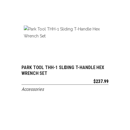
PARK TOOL THH-1 SLIDING T-HANDLE HEX
ADD TO CART
WRENCH SET
$
237.99
Accessories