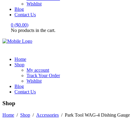
Wishlist
Blog
Contact Us
0
(
$
0.00
)
No products in the cart.
Home
Shop
My account
Track Your Order
Wishlist
Blog
Contact Us
Shop
Home
/
Shop
/
Accessories
/
Park Tool WAG-4 Dishing Gauge