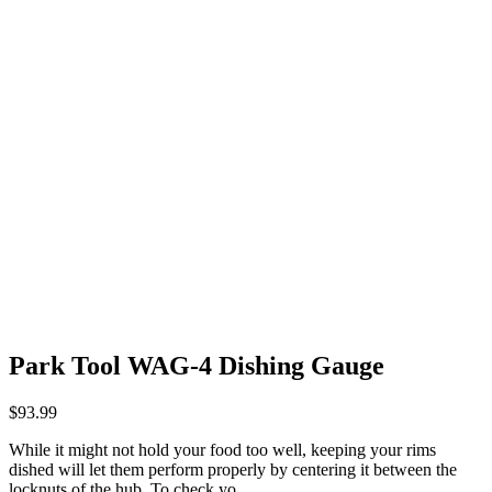
Park Tool WAG-4 Dishing Gauge
$
93.99
While it might not hold your food too well, keeping your rims
dished will let them perform properly by centering it between the
locknuts of the hub. To check yo