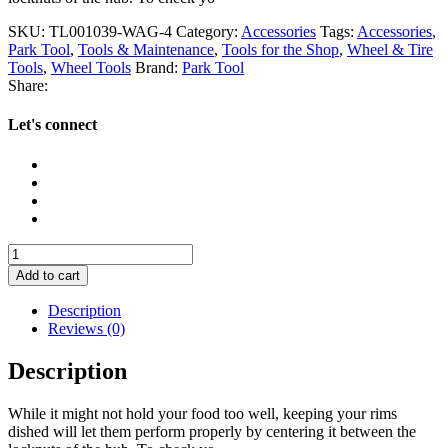
SKU:
TL001039-WAG-4
Category:
Accessories
Tags:
Accessories
,
Park Tool
,
Tools & Maintenance
,
Tools for the Shop
,
Wheel & Tire
Tools
,
Wheel Tools
Brand:
Park Tool
Share:
Let's connect
Park
Tool
Add to cart
WAG-
4
Description
Dishing
Reviews (0)
Gauge
quantity
Description
While it might not hold your food too well, keeping your rims
dished will let them perform properly by centering it between the