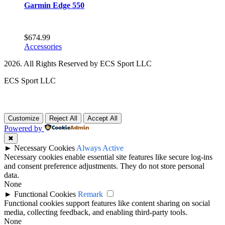
Garmin Edge 550
$
674.99
Accessories
2026. All Rights Reserved by ECS Sport LLC
ECS Sport LLC
Customize
Reject All
Accept All
Powered by
✖
►
Necessary Cookies
Always Active
Necessary cookies enable essential site features like secure log-ins
and consent preference adjustments. They do not store personal
data.
None
►
Functional Cookies
Remark
Functional cookies support features like content sharing on social
media, collecting feedback, and enabling third-party tools.
None