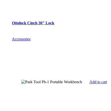
Ottolock Cinch 30″ Lock
Accessories
Add to cart