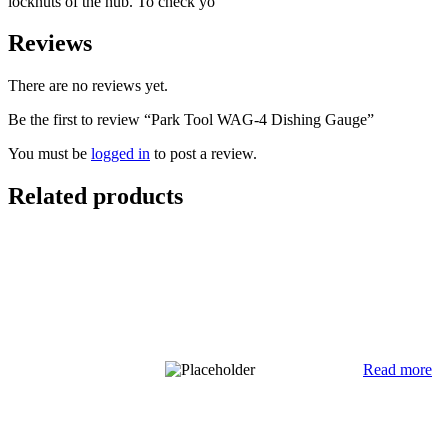
locknuts of the hub. To check yo
Reviews
There are no reviews yet.
Be the first to review “Park Tool WAG-4 Dishing Gauge”
You must be
logged in
to post a review.
Related products
Read more