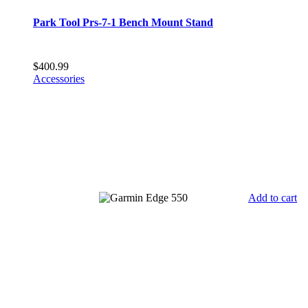
Park Tool Prs-7-1 Bench Mount Stand
$
400.99
Accessories
Add to cart