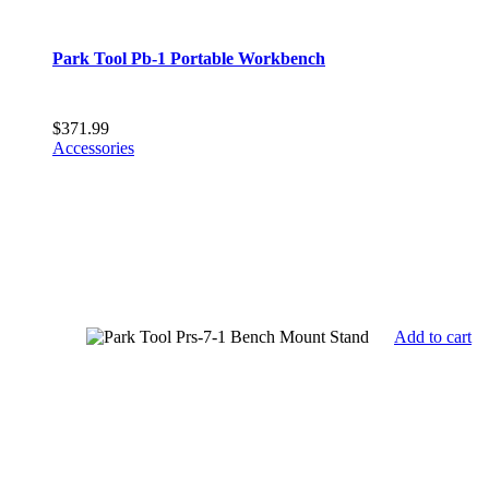
Park Tool Pb-1 Portable Workbench
$
371.99
Accessories
Add to cart