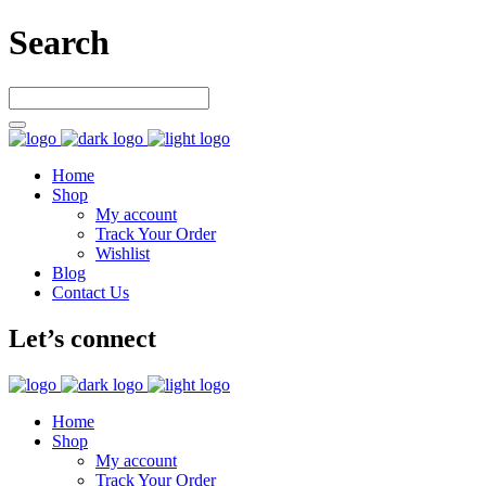
Search
Home
Shop
My account
Track Your Order
Wishlist
Blog
Contact Us
Let’s connect
Home
Shop
My account
Track Your Order