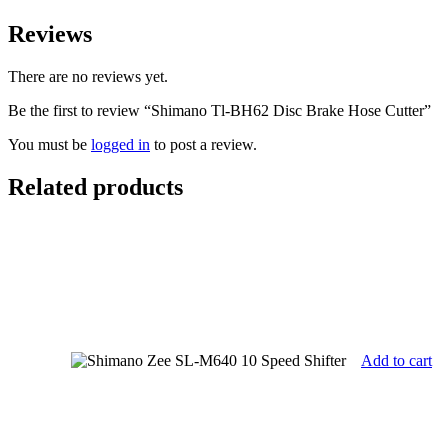
Reviews
There are no reviews yet.
Be the first to review “Shimano Tl-BH62 Disc Brake Hose Cutter”
You must be
logged in
to post a review.
Related products
Add to cart