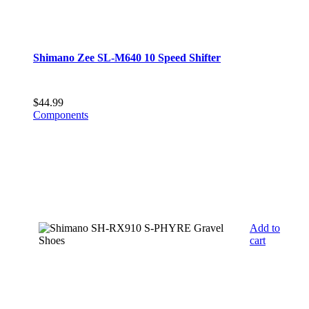
Shimano Zee SL-M640 10 Speed Shifter
$
44.99
Components
Add to
cart