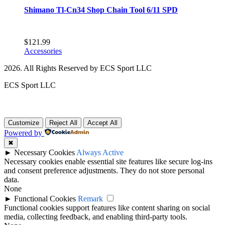
Shimano Tl-Cn34 Shop Chain Tool 6/11 SPD
$
121.99
Accessories
2026. All Rights Reserved by ECS Sport LLC
ECS Sport LLC
Customize
Reject All
Accept All
Powered by
✖
►
Necessary Cookies
Always Active
Necessary cookies enable essential site features like secure log-ins
and consent preference adjustments. They do not store personal
data.
None
►
Functional Cookies
Remark
Functional cookies support features like content sharing on social
media, collecting feedback, and enabling third-party tools.