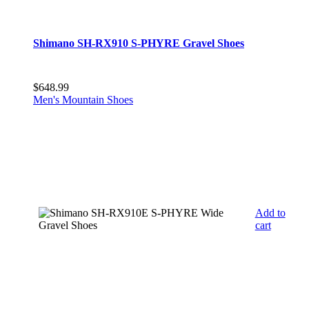
Shimano SH-RX910 S-PHYRE Gravel Shoes
$
648.99
Men's Mountain Shoes
Add to
cart