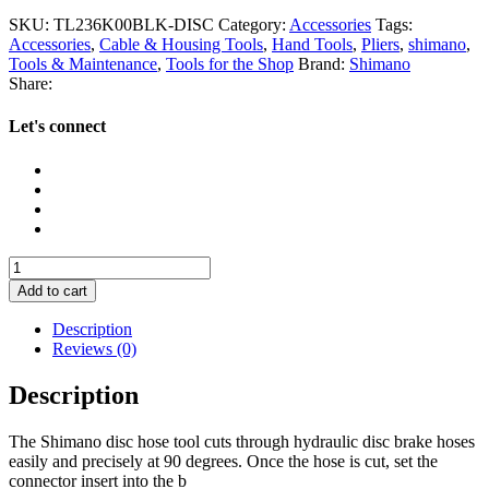
SKU:
TL236K00BLK-DISC
Category:
Accessories
Tags:
Accessories
,
Cable & Housing Tools
,
Hand Tools
,
Pliers
,
shimano
,
Tools & Maintenance
,
Tools for the Shop
Brand:
Shimano
Share:
Let's connect
Shimano
Tl-
Add to cart
BH62
Disc
Description
Brake
Reviews (0)
Hose
Cutter
Description
quantity
The Shimano disc hose tool cuts through hydraulic disc brake hoses
easily and precisely at 90 degrees. Once the hose is cut, set the
connector insert into the b