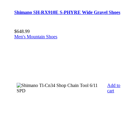
Shimano SH-RX910E S-PHYRE Wide Gravel Shoes
$
648.99
Men's Mountain Shoes
Add to
cart