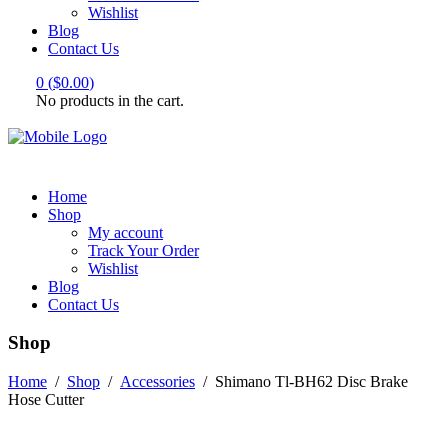
Wishlist
Blog
Contact Us
0
(
$
0.00
)
No products in the cart.
Home
Shop
My account
Track Your Order
Wishlist
Blog
Contact Us
Shop
Home
/
Shop
/
Accessories
/
Shimano Tl-BH62 Disc Brake
Hose Cutter