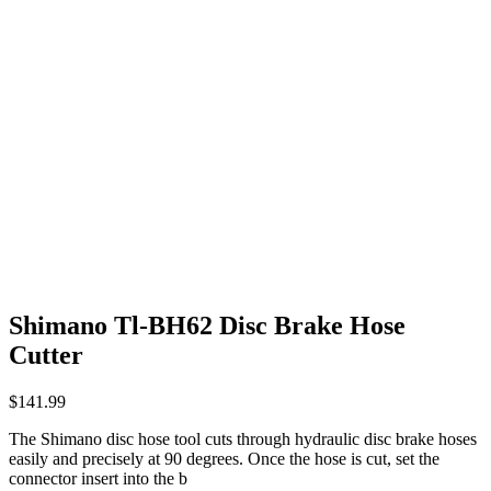
Shimano Tl-BH62 Disc Brake Hose
Cutter
$
141.99
The Shimano disc hose tool cuts through hydraulic disc brake hoses
easily and precisely at 90 degrees. Once the hose is cut, set the
connector insert into the b