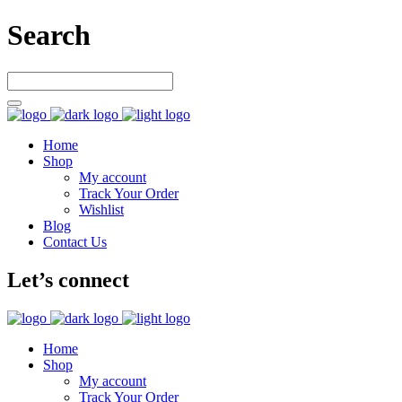
Search
Home
Shop
My account
Track Your Order
Wishlist
Blog
Contact Us
Let’s connect
Home
Shop
My account
Track Your Order