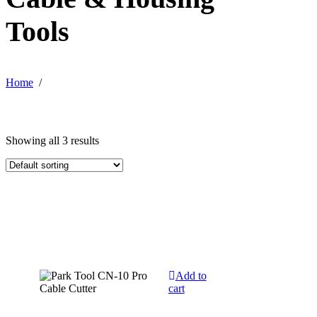
Tools
Home
/
Showing all 3 results
Add to
cart