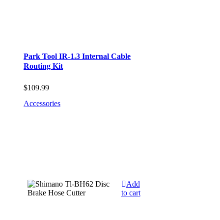
Park Tool IR-1.3 Internal Cable
Routing Kit
$
109.99
Accessories
Add
to cart