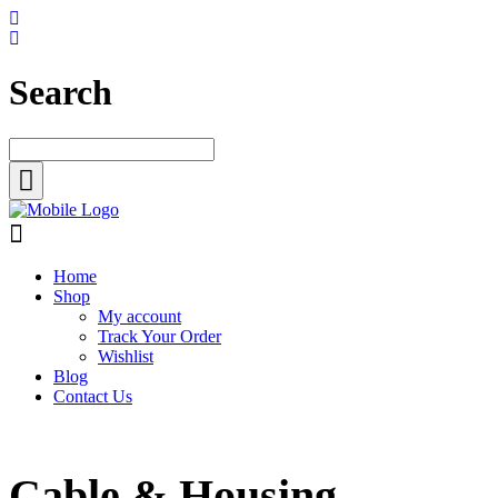
Search
Home
Shop
My account
Track Your Order
Wishlist
Blog
Contact Us
Cable & Housing