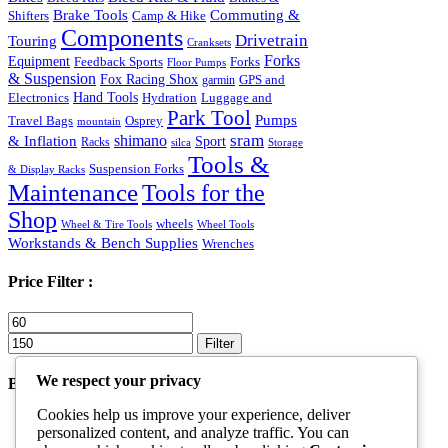
Commuting &
Brake Tools
Shifters
Camp & Hike
Components
Drivetrain
Touring
Cranksets
Forks
Equipment
Feedback Sports
Forks
Floor Pumps
& Suspension
Fox Racing Shox
garmin
GPS and
Hand Tools
Luggage and
Electronics
Hydration
Park Tool
Pumps
Travel Bags
Osprey
mountain
sram
& Inflation
shimano
Sport
Racks
silca
Storage
Tools &
Suspension Forks
& Display Racks
Maintenance
Tools for the
Shop
wheels
Wheel & Tire Tools
Wheel Tools
Workstands & Bench Supplies
Wrenches
Price Filter :
Min
Max
price
price
Filter
We respect your privacy
Best Products
Cookies help us improve your experience, deliver
Goggles Black
personalized content, and analyze traffic. You can
Rated
5.00
out of 5