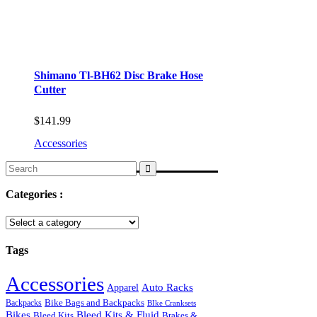
Shimano Tl-BH62 Disc Brake Hose
Cutter
$
141.99
Accessories
Search
for:
Categories :
Tags
Accessories
Auto Racks
Apparel
Backpacks
Bike Bags and Backpacks
BIke Cranksets
Bikes
Bleed Kits & Fluid
Bleed Kits
Brakes &