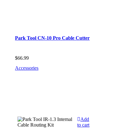
Park Tool CN-10 Pro Cable Cutter
$
66.99
Accessories
Add
to cart