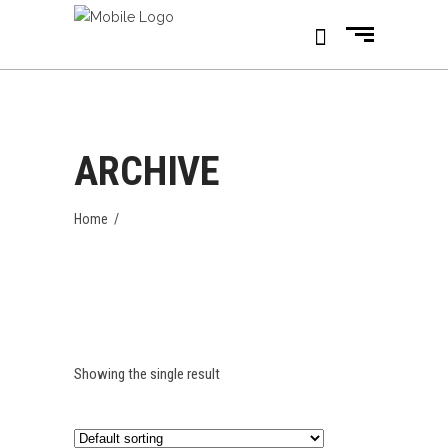
ARCHIVE
Home
/
Showing the single result