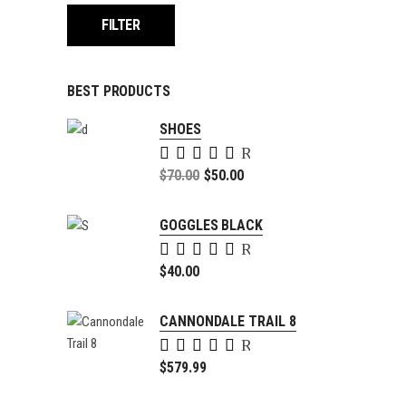
FILTER
BEST PRODUCTS
SHOES
Rated
5.00
Original
$
70.00
$
50.00
out of
price
Current
5
was:
price
GOGGLES BLACK
$70.00.
is:
Rated
$50.00.
5.00
$
40.00
out of
5
CANNONDALE TRAIL 8
Rated
4.00
$
579.99
out of
5