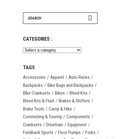
Search
for:
CATEGORIES :
TAGS
Accessories
Apparel
Auto Racks
Backpacks
Bike Bags and Backpacks
BIke Cranksets
Bikes
Bleed Kits
Bleed Kits & Fluid
Brakes & Shifters
Brake Tools
Camp & Hike
Commuting & Touring
Components
Cranksets
Drivetrain
Equipment
Feedback Sports
Floor Pumps
Forks