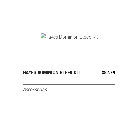
HAYES DOMINION BLEED KIT
$
87.99
ADD TO CART
Accessories