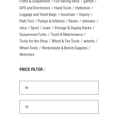
Forks & Suspension
Fox Racing Shox
garmin
GPS and Electronics
Hand Tools
Hydration
Luggage and Travel Bags
mountain
Osprey
Park Tool
Pumps & Inflation
Racks
shimano
silca
Sport
sram
Storage & Display Racks
Suspension Forks
Tools & Maintenance
Tools for the Shop
Wheel & Tire Tools
wheels
Wheel Tools
Workstands & Bench Supplies
Wrenches
PRICE FILTER :
Min
price
Max
price