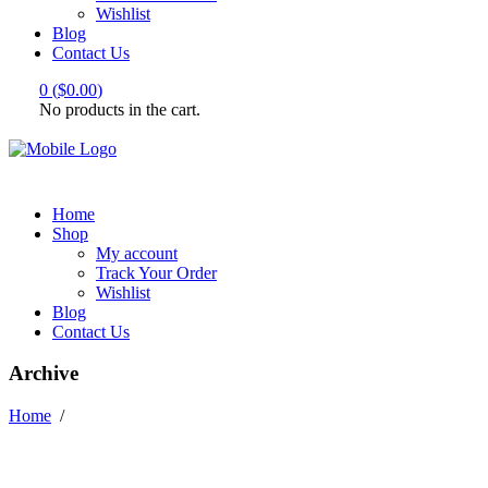
Wishlist
Blog
Contact Us
0
(
$
0.00
)
No products in the cart.
Home
Shop
My account
Track Your Order
Wishlist
Blog
Contact Us
Archive
Home
/