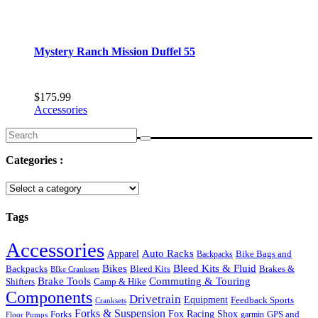
Mystery Ranch Mission Duffel 55
$
175.99
Accessories
Search
for:
Categories :
Tags
Accessories
Auto Racks
Apparel
Backpacks
Bike Bags and
Bikes
Bleed Kits & Fluid
Bleed Kits
Brakes &
Backpacks
BIke Cranksets
Commuting & Touring
Brake Tools
Shifters
Camp & Hike
Components
Drivetrain
Equipment
Feedback Sports
Cranksets
Forks & Suspension
Fox Racing Shox
Forks
garmin
GPS and
Floor Pumps