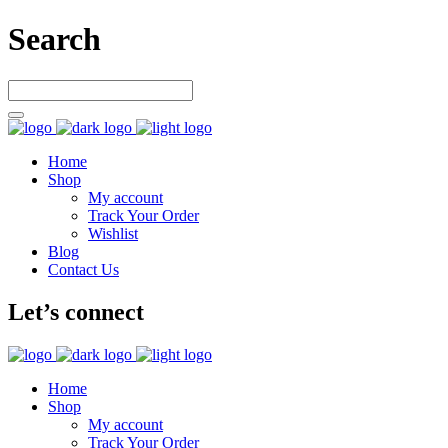
Search
Home
Shop
My account
Track Your Order
Wishlist
Blog
Contact Us
Let’s connect
Home
Shop
My account
Track Your Order