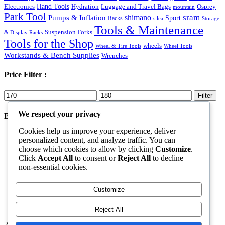
Hand Tools
Luggage and Travel Bags
Osprey
Electronics
Hydration
mountain
Park Tool
sram
Pumps & Inflation
shimano
Sport
Racks
silca
Storage
Tools & Maintenance
Suspension Forks
& Display Racks
Tools for the Shop
wheels
Wheel & Tire Tools
Wheel Tools
Workstands & Bench Supplies
Wrenches
Price Filter :
Min
Max
Filter
price
price
We respect your privacy
Best Products
Cookies help us improve your experience, deliver
Shoes
personalized content, and analyze traffic. You can
Rated
5.00
out of 5
choose which cookies to allow by clicking
Customize
.
Original
Current
$
70.00
$
50.00
Click
Accept All
to consent or
Reject All
to decline
price
price
Goggles Black
non-essential cookies.
was:
is:
Rated
5.00
out of 5
$70.00.
$50.00.
$
40.00
Cannondale Trail 8
Customize
Rated
4.00
out of 5
$
579.99
Reject All
2026. All Rights Reserved by ECS Sport LLC