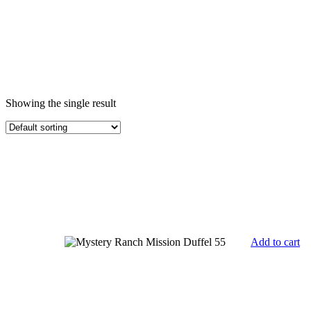
Showing the single result
Add to cart