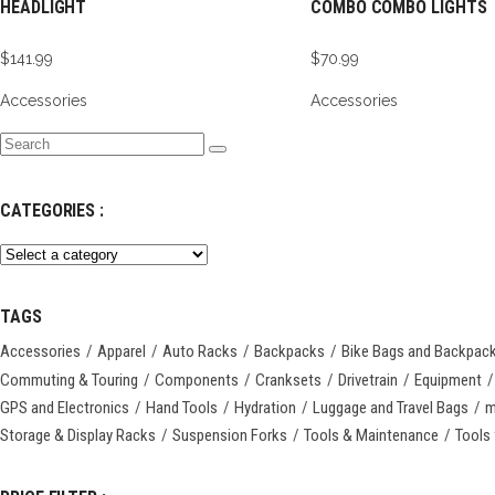
HEADLIGHT
COMBO COMBO LIGHTS
$
141.99
$
70.99
Accessories
Accessories
Search
for:
CATEGORIES :
TAGS
Accessories
Apparel
Auto Racks
Backpacks
Bike Bags and Backpac
Commuting & Touring
Components
Cranksets
Drivetrain
Equipment
GPS and Electronics
Hand Tools
Hydration
Luggage and Travel Bags
m
Storage & Display Racks
Suspension Forks
Tools & Maintenance
Tools 