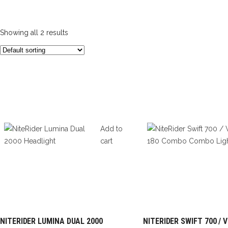
Showing all 2 results
Add to
cart
NITERIDER LUMINA DUAL 2000
NITERIDER SWIFT 700 / 