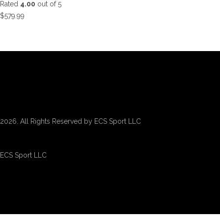
Rated
4.00
out of 5
$
579.99
2026. All Rights Reserved by ECS Sport LLC
ECS Sport LLC