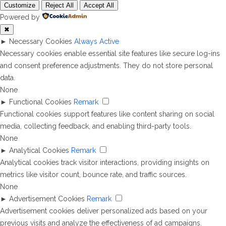
Customize
Reject All
Accept All
Powered by
✖
►
Necessary Cookies
Always Active
Necessary cookies enable essential site features like secure log-ins
and consent preference adjustments. They do not store personal
data.
None
►
Functional Cookies
Remark
Functional cookies support features like content sharing on social
media, collecting feedback, and enabling third-party tools.
None
►
Analytical Cookies
Remark
Analytical cookies track visitor interactions, providing insights on
metrics like visitor count, bounce rate, and traffic sources.
None
►
Advertisement Cookies
Remark
Advertisement cookies deliver personalized ads based on your
previous visits and analyze the effectiveness of ad campaigns.