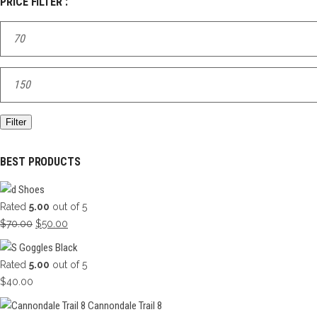
PRICE FILTER :
Min
price
Max
price
Filter
BEST PRODUCTS
Shoes
Rated
5.00
out of 5
Original
Current
$
70.00
$
50.00
price
price
Goggles Black
was:
is:
Rated
5.00
out of 5
$70.00.
$50.00.
$
40.00
Cannondale Trail 8