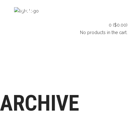
HOME
SHOP
BLOG
0
(
$
0.00
)
CONTACT US
No products in the cart.
HOME
SHOP
BLOG
LET’S CONNECT
CONTACT US
ARCHIVE