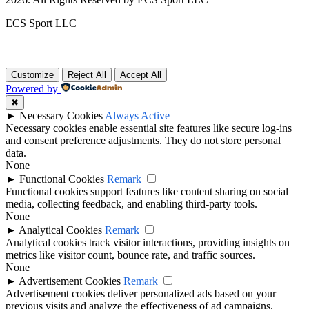
ECS Sport LLC
Customize
Reject All
Accept All
Powered by
✖
►
Necessary Cookies
Always Active
Necessary cookies enable essential site features like secure log-ins
and consent preference adjustments. They do not store personal
data.
None
►
Functional Cookies
Remark
Functional cookies support features like content sharing on social
media, collecting feedback, and enabling third-party tools.
None
►
Analytical Cookies
Remark
Analytical cookies track visitor interactions, providing insights on
metrics like visitor count, bounce rate, and traffic sources.
None
►
Advertisement Cookies
Remark
Advertisement cookies deliver personalized ads based on your
previous visits and analyze the effectiveness of ad campaigns.