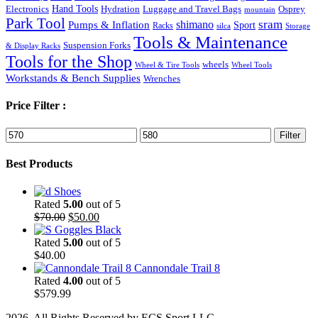
Hand Tools
Luggage and Travel Bags
Osprey
Electronics
Hydration
mountain
Park Tool
sram
Pumps & Inflation
shimano
Sport
Racks
silca
Storage
Tools & Maintenance
Suspension Forks
& Display Racks
Tools for the Shop
wheels
Wheel & Tire Tools
Wheel Tools
Workstands & Bench Supplies
Wrenches
Price Filter :
Min
Max
Filter
price
price
Best Products
Shoes
Rated
5.00
out of 5
Original
Current
$
70.00
$
50.00
price
price
Goggles Black
was:
is:
Rated
5.00
out of 5
$70.00.
$50.00.
$
40.00
Cannondale Trail 8
Rated
4.00
out of 5
$
579.99
2026. All Rights Reserved by ECS Sport LLC