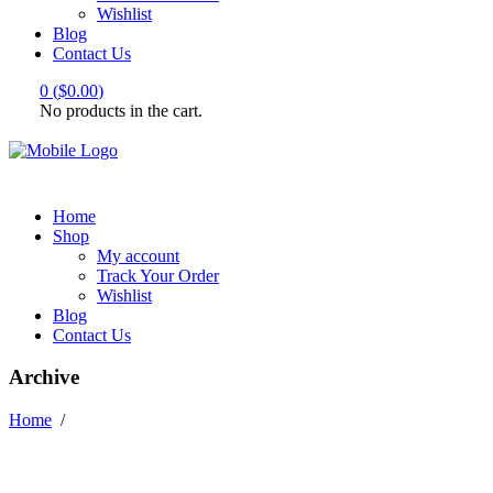
Wishlist
Blog
Contact Us
0
(
$
0.00
)
No products in the cart.
Home
Shop
My account
Track Your Order
Wishlist
Blog
Contact Us
Archive
Home
/