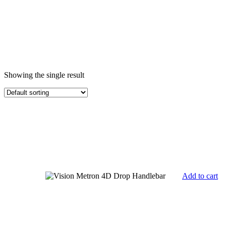
Showing the single result
Add to cart