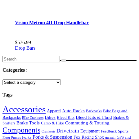
Vision Metron 4D Drop Handlebar
$
576.99
Drop Bars
Search
for:
Categories :
Tags
Accessories
Auto Racks
Apparel
Backpacks
Bike Bags and
Bikes
Bleed Kits & Fluid
Bleed Kits
Brakes &
Backpacks
BIke Cranksets
Commuting & Touring
Brake Tools
Shifters
Camp & Hike
Components
Drivetrain
Equipment
Feedback Sports
Cranksets
Forks & Suspension
Fox Racing Shox
Forks
garmin
GPS and
Floor Pumps