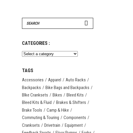
Search
for:
CATEGORIES :
TAGS
Accessories
Apparel
Auto Racks
Backpacks
Bike Bags and Backpacks
BIke Cranksets
Bikes
Bleed Kits
Bleed Kits & Fluid
Brakes & Shifters
Brake Tools
Camp & Hike
Commuting & Touring
Components
Cranksets
Drivetrain
Equipment
Feedback Sports
Floor Pumps
Forks