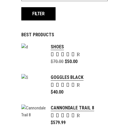
FILTER
BEST PRODUCTS
SHOES
Rated
5.00
Original
$
70.00
$
50.00
out of
price
Current
5
was:
price
GOGGLES BLACK
$70.00.
is:
Rated
$50.00.
5.00
$
40.00
out of
5
CANNONDALE TRAIL 8
Rated
4.00
$
579.99
out of