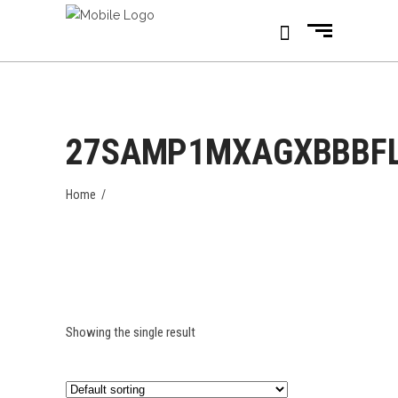
27SAMP1MXAGXBBBF
Home
/
Showing the single result