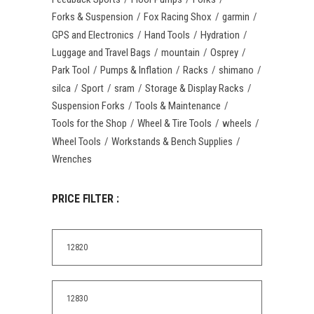
Forks & Suspension
Fox Racing Shox
garmin
GPS and Electronics
Hand Tools
Hydration
Luggage and Travel Bags
mountain
Osprey
Park Tool
Pumps & Inflation
Racks
shimano
silca
Sport
sram
Storage & Display Racks
Suspension Forks
Tools & Maintenance
Tools for the Shop
Wheel & Tire Tools
wheels
Wheel Tools
Workstands & Bench Supplies
Wrenches
PRICE FILTER :
Min
price
Max
price