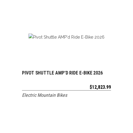
PIVOT SHUTTLE AMP’D RIDE E-BIKE 2026
ADD TO CART
$
12,823.99
Electric Mountain Bikes