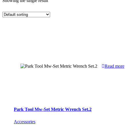
Showing the single result
Read more
Park Tool Mw-Set Metric Wrench Set.2
Accessories