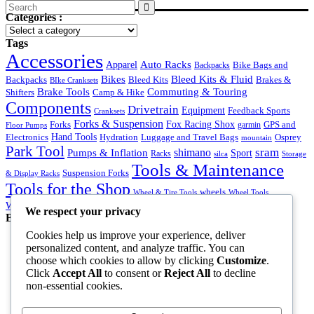
Search
Categories :
for:
Tags
Accessories
Auto Racks
Apparel
Backpacks
Bike Bags and
Bikes
Bleed Kits & Fluid
Bleed Kits
Brakes &
Backpacks
BIke Cranksets
Commuting & Touring
Brake Tools
Shifters
Camp & Hike
Components
Drivetrain
Equipment
Feedback Sports
Cranksets
Forks & Suspension
Fox Racing Shox
Forks
garmin
GPS and
Floor Pumps
Hand Tools
Luggage and Travel Bags
Osprey
Electronics
Hydration
mountain
Park Tool
sram
Pumps & Inflation
shimano
Sport
Racks
silca
Storage
Tools & Maintenance
Suspension Forks
& Display Racks
Tools for the Shop
wheels
Wheel & Tire Tools
Wheel Tools
Workstands & Bench Supplies
Wrenches
We respect your privacy
Best Products
Cookies help us improve your experience, deliver
Shoes
personalized content, and analyze traffic. You can
Rated
5.00
out of 5
choose which cookies to allow by clicking
Customize
.
Original
Current
$
70.00
$
50.00
Click
Accept All
to consent or
Reject All
to decline
price
price
Goggles Black
non-essential cookies.
was:
is:
Rated
5.00
out of 5
$70.00.
$50.00.
$
40.00