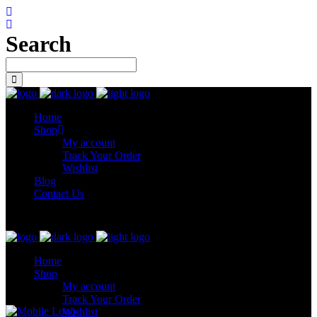
Search
Home
Shop
My account
Track Your Order
Wishlist
Blog
Contact Us
Let’s connect
Home
Shop
My account
Track Your Order
Wishlist