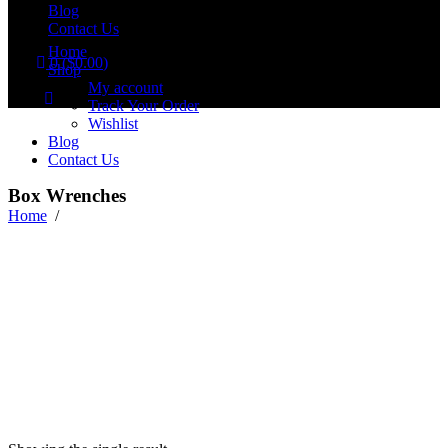
Blog
Contact Us
Home
0
(
$
0.00
)
Shop
No products in the cart.
My account
Track Your Order
Wishlist
Blog
Contact Us
Box Wrenches
Home
/