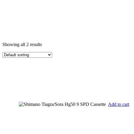
Showing all 2 results
Add to cart