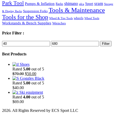
Park Tool
sram
Pumps & Inflation
shimano
Sport
Racks
silca
Storage
Tools & Maintenance
Suspension Forks
& Display Racks
Tools for the Shop
wheels
Wheel & Tire Tools
Wheel Tools
Workstands & Bench Supplies
Wrenches
Price Filter :
Min
Max
Filter
price
price
Best Products
Shoes
Rated
5.00
out of 5
Original
Current
$
70.00
$
50.00
price
price
Goggles Black
was:
is:
Rated
5.00
out of 5
$70.00.
$50.00.
$
40.00
Ski equipment
Rated
4.00
out of 5
$
69.00
2026. All Rights Reserved by ECS Sport LLC