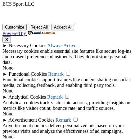
ECS Sport LLC
Customize
Reject All
Accept All
Powered by
✖
►
Necessary Cookies
Always Active
Necessary cookies enable essential site features like secure log-ins
and consent preference adjustments. They do not store personal
data.
None
►
Functional Cookies
Remark
Functional cookies support features like content sharing on social
media, collecting feedback, and enabling third-party tools.
None
►
Analytical Cookies
Remark
Analytical cookies track visitor interactions, providing insights on
metrics like visitor count, bounce rate, and traffic sources.
None
►
Advertisement Cookies
Remark
Advertisement cookies deliver personalized ads based on your
previous visits and analyze the effectiveness of ad campaigns.
None