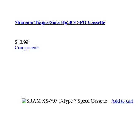
Shimano Tiagra/Sora Hg50 9 SPD Cassette
$
43.99
Components
Add to cart