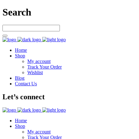
Search
Home
Shop
My account
Track Your Order
Wishlist
Blog
Contact Us
Let’s connect
Home
Shop
My account
Track Your Order