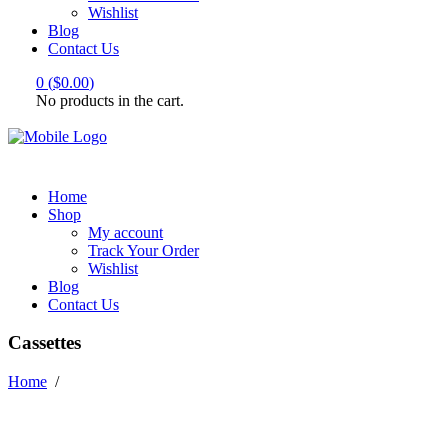
Wishlist
Blog
Contact Us
0
(
$
0.00
)
No products in the cart.
Home
Shop
My account
Track Your Order
Wishlist
Blog
Contact Us
Cassettes
Home
/