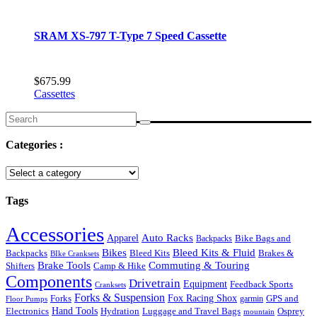
SRAM XS-797 T-Type 7 Speed Cassette
$
675.99
Cassettes
Search
for:
Categories :
Tags
Accessories
Auto Racks
Apparel
Backpacks
Bike Bags and
Bikes
Bleed Kits & Fluid
Bleed Kits
Brakes &
Backpacks
BIke Cranksets
Commuting & Touring
Brake Tools
Shifters
Camp & Hike
Components
Drivetrain
Equipment
Feedback Sports
Cranksets
Forks & Suspension
Fox Racing Shox
Forks
garmin
GPS and
Floor Pumps
Hand Tools
Luggage and Travel Bags
Osprey
Electronics
Hydration
mountain