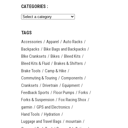
CATEGORIES :
TAGS
Accessories
Apparel
Auto Racks
Backpacks
Bike Bags and Backpacks
BIke Cranksets
Bikes
Bleed Kits
Bleed Kits & Fluid
Brakes & Shifters
Brake Tools
Camp & Hike
Commuting & Touring
Components
Cranksets
Drivetrain
Equipment
Feedback Sports
Floor Pumps
Forks
Forks & Suspension
Fox Racing Shox
garmin
GPS and Electronics
Hand Tools
Hydration
Luggage and Travel Bags
mountain