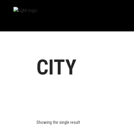
CITY
Showing the single result