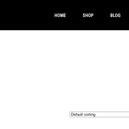
HOME
SHOP
BLOG