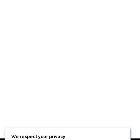
We respect your privacy