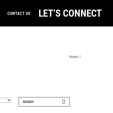
LET’S CONNECT
CONTACT US
Home
/
Search
for: