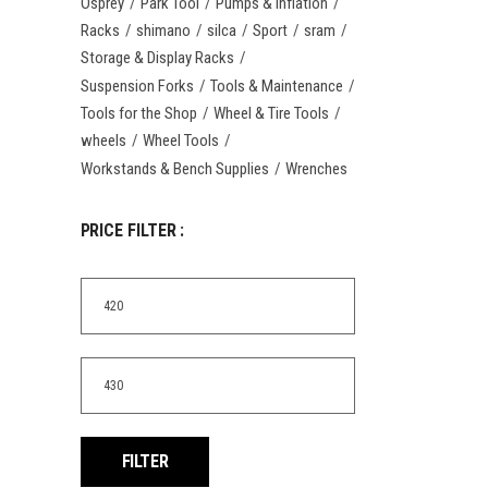
Osprey
Park Tool
Pumps & Inflation
Racks
shimano
silca
Sport
sram
Storage & Display Racks
Suspension Forks
Tools & Maintenance
Tools for the Shop
Wheel & Tire Tools
wheels
Wheel Tools
Workstands & Bench Supplies
Wrenches
PRICE FILTER :
Min
price
Max
price
FILTER