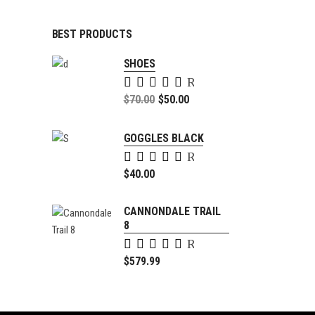
BEST PRODUCTS
SHOES
Rated
5.00
Original
$
70.00
$
50.00
out of
price
Current
5
was:
price
GOGGLES BLACK
$70.00.
is:
Rated
$50.00.
5.00
$
40.00
out of
5
CANNONDALE TRAIL
8
Rated
4.00
$
579.99
out of
5