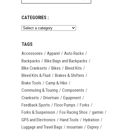
for:
CATEGORIES :
TAGS
Accessories
Apparel
Auto Racks
Backpacks
Bike Bags and Backpacks
BIke Cranksets
Bikes
Bleed Kits
Bleed Kits & Fluid
Brakes & Shifters
Brake Tools
Camp & Hike
Commuting & Touring
Components
Cranksets
Drivetrain
Equipment
Feedback Sports
Floor Pumps
Forks
Forks & Suspension
Fox Racing Shox
garmin
GPS and Electronics
Hand Tools
Hydration
Luggage and Travel Bags
mountain
Osprey