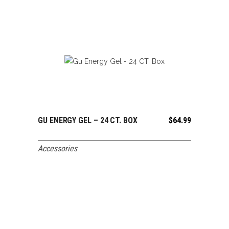
GU ENERGY GEL – 24 CT. BOX
$
64.99
ADD TO CART
Accessories