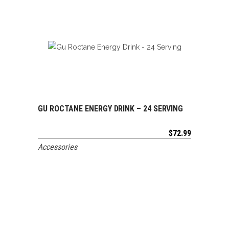
GU ROCTANE ENERGY DRINK – 24 SERVING
ADD TO CART
$
72.99
Accessories