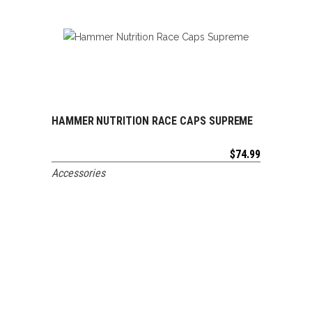
HAMMER NUTRITION RACE CAPS SUPREME
ADD TO CART
$
74.99
Accessories