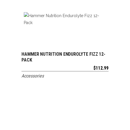
HAMMER NUTRITION ENDUROLYTE FIZZ 12-
ADD TO CART
PACK
$
112.99
Accessories