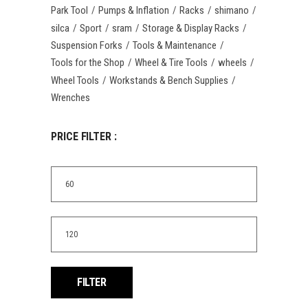
Park Tool
Pumps & Inflation
Racks
shimano
silca
Sport
sram
Storage & Display Racks
Suspension Forks
Tools & Maintenance
Tools for the Shop
Wheel & Tire Tools
wheels
Wheel Tools
Workstands & Bench Supplies
Wrenches
PRICE FILTER :
Min
price
Max
price
FILTER