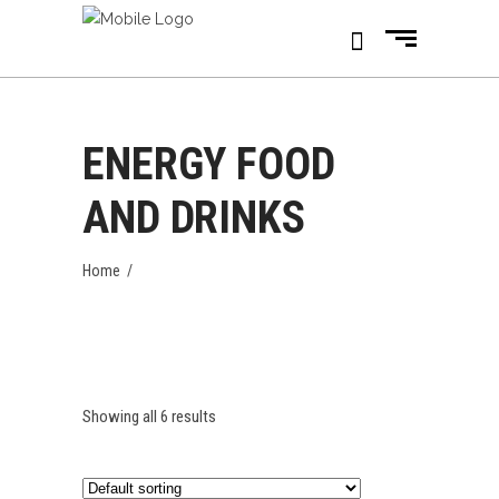
ENERGY FOOD
AND DRINKS
Home
/
Showing all 6 results