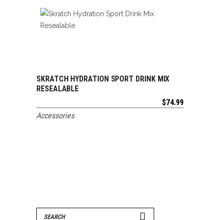
SKRATCH HYDRATION SPORT DRINK MIX
ADD TO CART
RESEALABLE
$
74.99
Accessories
Search