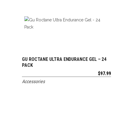
GU ROCTANE ULTRA ENDURANCE GEL – 24
ADD TO CART
PACK
$
97.99
Accessories