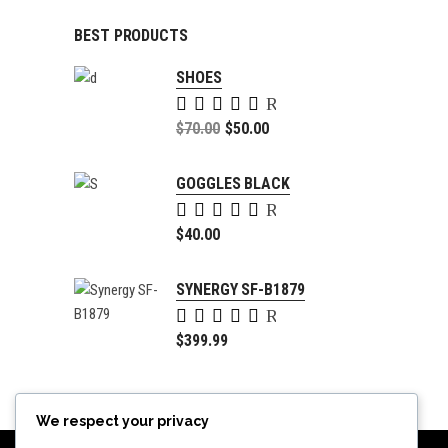
BEST PRODUCTS
SHOES
Rated
5.00
Original
$
70.00
$
50.00
out of
price
Current
5
was:
price
GOGGLES BLACK
$70.00.
is:
Rated
$50.00.
5.00
$
40.00
out of
5
SYNERGY SF-B1879
Rated
4.00
$
399.99
out of
5
We respect your privacy