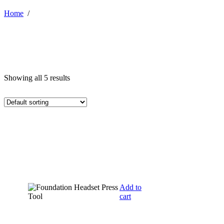
Home
/
Showing all 5 results
Add to
cart