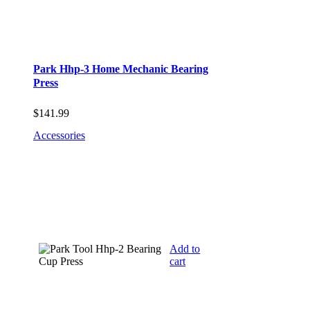
Park Hhp-3 Home Mechanic Bearing
Press
$
141.99
Accessories
Add to
cart