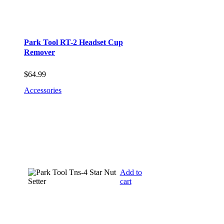
Park Tool RT-2 Headset Cup
Remover
$
64.99
Accessories
Add to
cart