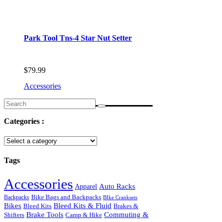
Park Tool Tns-4 Star Nut Setter
$
79.99
Accessories
Search
for:
Categories :
Tags
Accessories
Auto Racks
Apparel
Backpacks
Bike Bags and Backpacks
BIke Cranksets
Bikes
Bleed Kits & Fluid
Bleed Kits
Brakes &
Commuting &
Brake Tools
Shifters
Camp & Hike