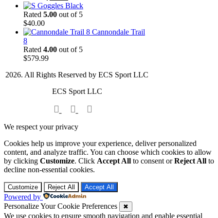
price
price
Goggles Black
was:
is:
Rated
5.00
out of 5
$70.00.
$50.00.
$
40.00
Cannondale Trail
8
Rated
4.00
out of 5
$
579.99
2026. All Rights Reserved by ECS Sport LLC
ECS Sport LLC
We respect your privacy
Cookies help us improve your experience, deliver personalized
content, and analyze traffic. You can choose which cookies to allow
by clicking
Customize
. Click
Accept All
to consent or
Reject All
to
decline non-essential cookies.
Customize
Reject All
Accept All
Powered by
Personalize Your Cookie Preferences
✖
We use cookies to ensure smooth navigation and enable essential