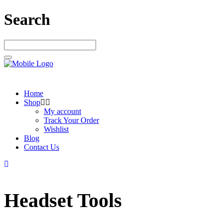
Search
Home
Shop
My account
Track Your Order
Wishlist
Blog
Contact Us
Headset Tools