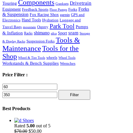
Components
Drivetrain
Touring
Cranksets
Forks
Equipment
Feedback Sports
Forks
Floor Pumps
& Suspension
Fox Racing Shox
garmin
GPS and
Hand Tools
Luggage and
Electronics
Hydration
Park Tool
Pumps
Travel Bags
Osprey
mountain
sram
& Inflation
shimano
Sport
Racks
silca
Storage
Tools &
Suspension Forks
& Display Racks
Maintenance
Tools for the
Shop
wheels
Wheel & Tire Tools
Wheel Tools
Workstands & Bench Supplies
Wrenches
Price Filter :
Min
Max
price
price
Filter
Best Products
Shoes
Rated
5.00
out of 5
Original
Current
$
70.00
$
50.00