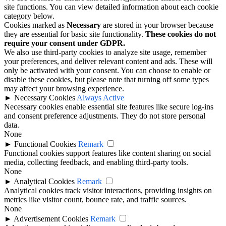
site functions. You can view detailed information about each cookie
category below.
Cookies marked as
Necessary
are stored in your browser because
they are essential for basic site functionality.
These cookies do not
require your consent under GDPR.
We also use third-party cookies to analyze site usage, remember
your preferences, and deliver relevant content and ads. These will
only be activated with your consent. You can choose to enable or
disable these cookies, but please note that turning off some types
may affect your browsing experience.
►
Necessary Cookies
Always Active
Necessary cookies enable essential site features like secure log-ins
and consent preference adjustments. They do not store personal
data.
None
►
Functional Cookies
Remark
Functional cookies support features like content sharing on social
media, collecting feedback, and enabling third-party tools.
None
►
Analytical Cookies
Remark
Analytical cookies track visitor interactions, providing insights on
metrics like visitor count, bounce rate, and traffic sources.
None
►
Advertisement Cookies
Remark