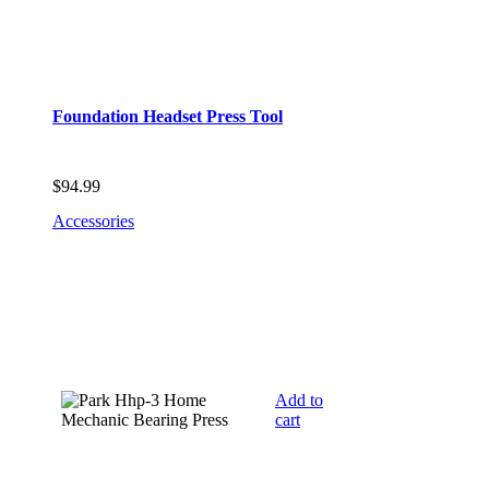
Foundation Headset Press Tool
$
94.99
Accessories
Add to
cart