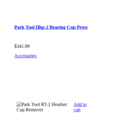
Park Tool Hhp-2 Bearing Cup Press
$
341.99
Accessories
Add to
cart