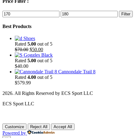
Price Filter :
Min
Max
Filter
price
price
Best Products
Shoes
Rated
5.00
out of 5
Original
Current
$
70.00
$
50.00
price
price
Goggles Black
was:
is:
Rated
5.00
out of 5
$70.00.
$50.00.
$
40.00
Cannondale Trail 8
Rated
4.00
out of 5
$
579.99
2026. All Rights Reserved by ECS Sport LLC
ECS Sport LLC
Customize
Reject All
Accept All
Powered by