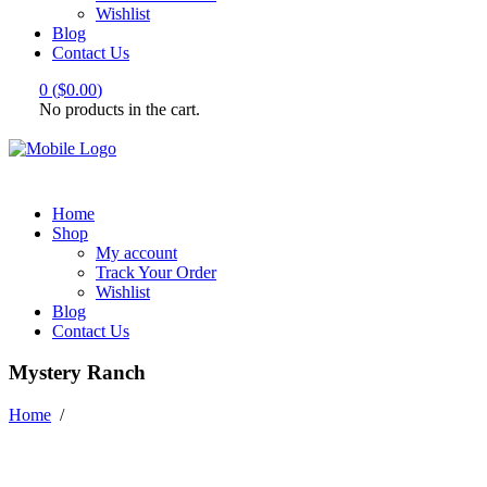
Wishlist
Blog
Contact Us
0
(
$
0.00
)
No products in the cart.
Home
Shop
My account
Track Your Order
Wishlist
Blog
Contact Us
Mystery Ranch
Home
/