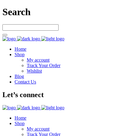
Search
Home
Shop
My account
Track Your Order
Wishlist
Blog
Contact Us
Let’s connect
Home
Shop
My account
Track Your Order