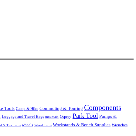
Components
Commuting & Touring
ke Tools
Camp & Hike
Park Tool
Pumps &
Luggage and Travel Bags
Osprey
n
mountain
Workstands & Bench Supplies
Wrenches
wheels
l & Tire Tools
Wheel Tools