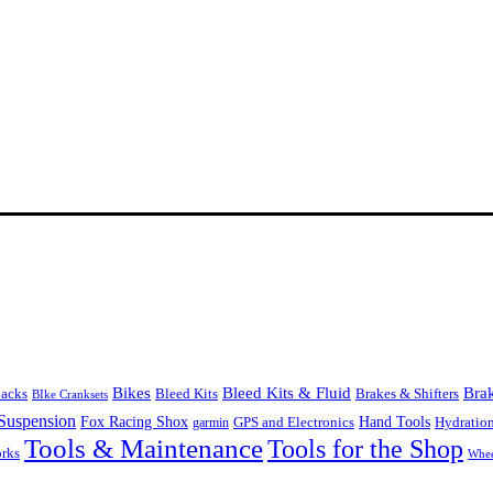
Bikes
Bleed Kits & Fluid
Bra
Bleed Kits
Brakes & Shifters
packs
BIke Cranksets
Suspension
Fox Racing Shox
Hand Tools
garmin
GPS and Electronics
Hydratio
Tools & Maintenance
Tools for the Shop
orks
Whee