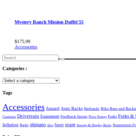
Mystery Ranch Mission Duffel 55
$
175.99
Accessories
Search
for:
Categories :
Tags
Accessories
Auto Racks
Apparel
Backpacks
Bike Bags and Back
Drivetrain
Forks & 
Equipment
Feedback Sports
Forks
Cranksets
Floor Pumps
sram
Inflation
shimano
Sport
Suspension F
Racks
silca
Storage & Display Racks