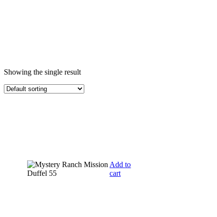
Showing the single result
Add to
cart