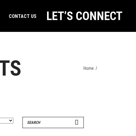
LET’S CONNECT
CONTACT US
RTS
Home
/
Search
for: