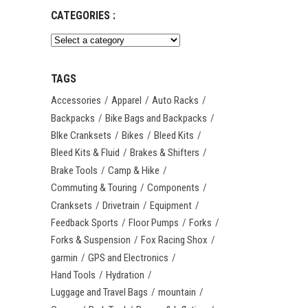
CATEGORIES :
TAGS
Accessories
Apparel
Auto Racks
Backpacks
Bike Bags and Backpacks
BIke Cranksets
Bikes
Bleed Kits
Bleed Kits & Fluid
Brakes & Shifters
Brake Tools
Camp & Hike
Commuting & Touring
Components
Cranksets
Drivetrain
Equipment
Feedback Sports
Floor Pumps
Forks
Forks & Suspension
Fox Racing Shox
garmin
GPS and Electronics
Hand Tools
Hydration
Luggage and Travel Bags
mountain