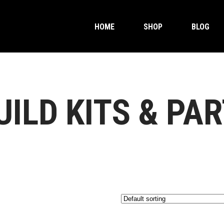
HOME
SHOP
BLOG
ILD KITS & PA