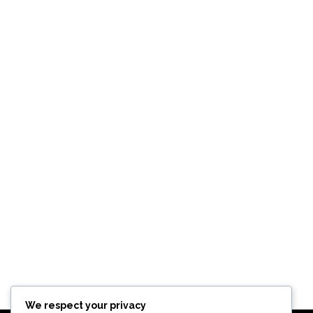
We respect your privacy