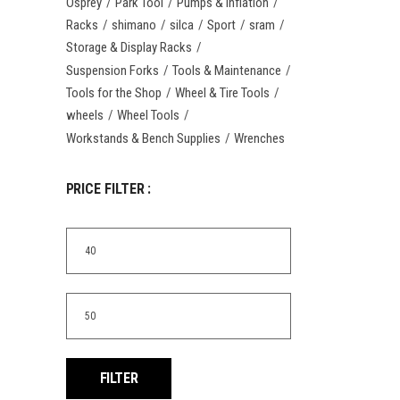
Osprey
Park Tool
Pumps & Inflation
Racks
shimano
silca
Sport
sram
Storage & Display Racks
Suspension Forks
Tools & Maintenance
Tools for the Shop
Wheel & Tire Tools
wheels
Wheel Tools
Workstands & Bench Supplies
Wrenches
PRICE FILTER :
Min
price
Max
price
FILTER