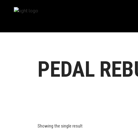
PEDAL REBU
Showing the single result