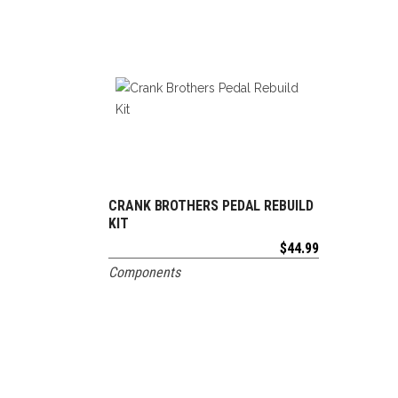
CRANK BROTHERS PEDAL REBUILD
ADD TO CART
KIT
$
44.99
Components