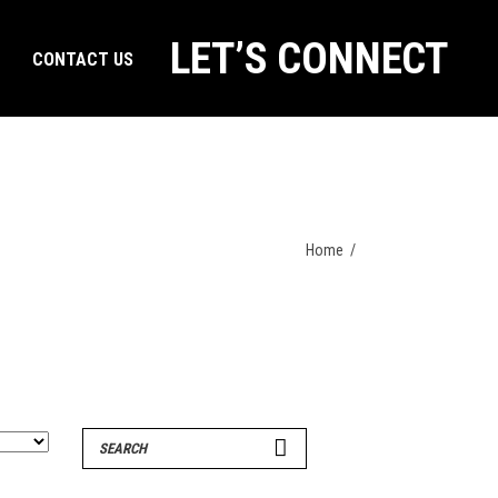
LET’S CONNECT
CONTACT US
Home
/
Search
for: