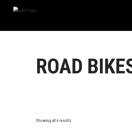
ROAD BIKE
Showing all 6 results