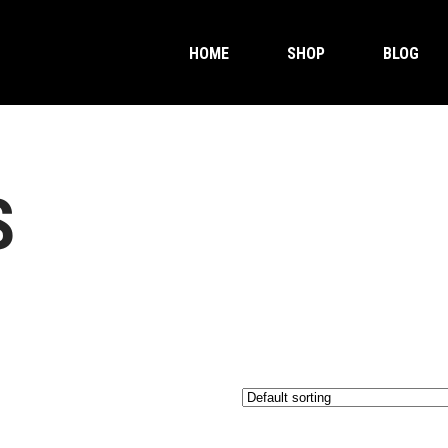
HOME
SHOP
BLOG
S