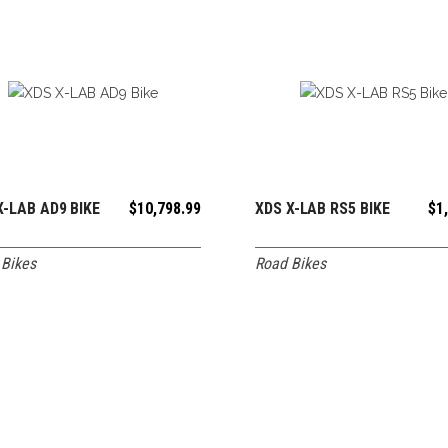
X-LAB AD9 BIKE
$
10,798.99
XDS X-LAB RS5 BIKE
$
1
ADD TO CART
ADD TO CART
Bikes
Road Bikes