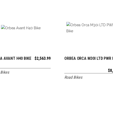
A AVANT H40 BIKE
$
2,563.99
ORBEA ORCA M30I LTD PWR 
ADD TO CART
ADD TO CART
$
8
Bikes
Road Bikes