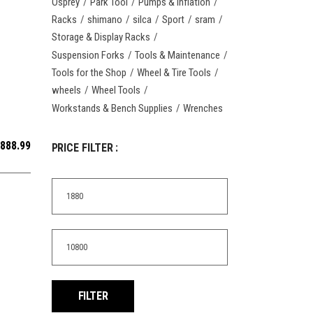
Osprey
Park Tool
Pumps & Inflation
Racks
shimano
silca
Sport
sram
Storage & Display Racks
Suspension Forks
Tools & Maintenance
Tools for the Shop
Wheel & Tire Tools
wheels
Wheel Tools
Workstands & Bench Supplies
Wrenches
,888.99
PRICE FILTER :
Min
price
Max
price
FILTER