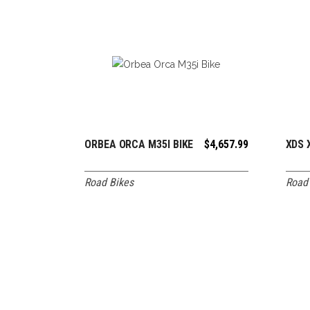
ORBEA ORCA M35I BIKE
$
4,657.99
XDS 
ADD TO CART
Road Bikes
Road 