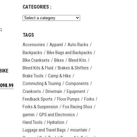
CATEGORIES :
TAGS
Accessories
Apparel
Auto Racks
Backpacks
Bike Bags and Backpacks
BIke Cranksets
Bikes
Bleed Kits
Bleed Kits & Fluid
Brakes & Shifters
BIKE
Brake Tools
Camp & Hike
Commuting & Touring
Components
,098.99
Cranksets
Drivetrain
Equipment
Feedback Sports
Floor Pumps
Forks
Forks & Suspension
Fox Racing Shox
garmin
GPS and Electronics
Hand Tools
Hydration
Luggage and Travel Bags
mountain