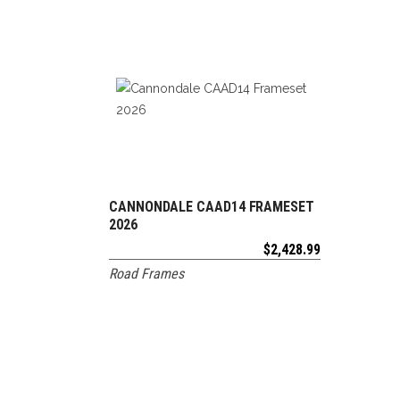
CANNONDALE CAAD14 FRAMESET
ADD TO CART
2026
$
2,428.99
Road Frames