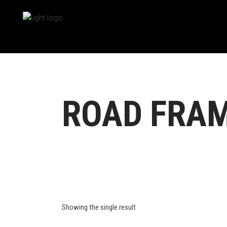
ROAD FRA
Showing the single result