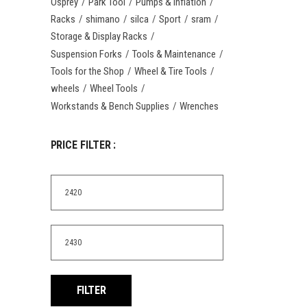
Osprey
Park Tool
Pumps & Inflation
Racks
shimano
silca
Sport
sram
Storage & Display Racks
Suspension Forks
Tools & Maintenance
Tools for the Shop
Wheel & Tire Tools
wheels
Wheel Tools
Workstands & Bench Supplies
Wrenches
PRICE FILTER :
Min
price
Max
price
FILTER