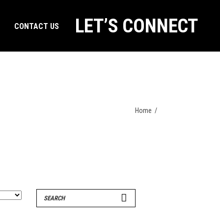
LET’S CONNECT
CONTACT US
Home
/
Search
for: