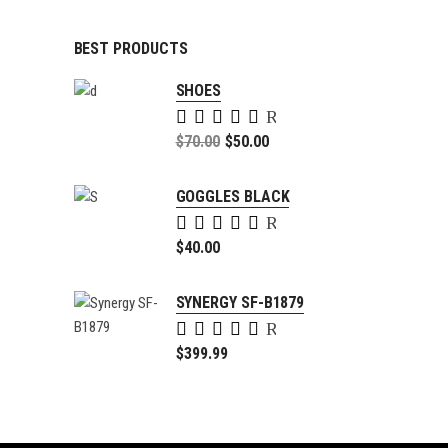
BEST PRODUCTS
SHOES
Rated
5.00
Original
$
70.00
$
50.00
out of
price
Current
5
was:
price
GOGGLES BLACK
$70.00.
is:
Rated
$50.00.
5.00
$
40.00
out of
5
SYNERGY SF-B1879
Rated
4.00
$
399.99
out of
5