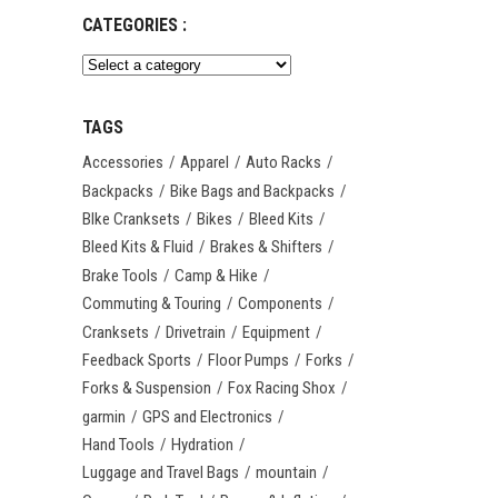
CATEGORIES :
TAGS
Accessories
Apparel
Auto Racks
Backpacks
Bike Bags and Backpacks
BIke Cranksets
Bikes
Bleed Kits
Bleed Kits & Fluid
Brakes & Shifters
Brake Tools
Camp & Hike
Commuting & Touring
Components
Cranksets
Drivetrain
Equipment
Feedback Sports
Floor Pumps
Forks
Forks & Suspension
Fox Racing Shox
garmin
GPS and Electronics
Hand Tools
Hydration
Luggage and Travel Bags
mountain