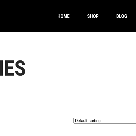
HOME
SHOP
BLOG
MES