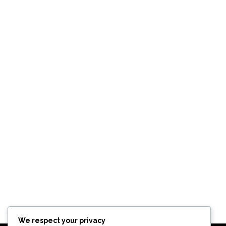
We respect your privacy