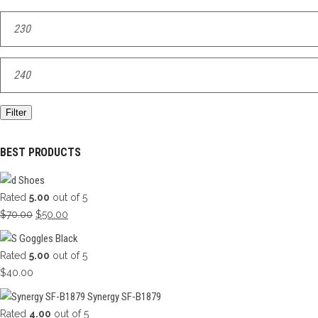
Min
price
Max
price
Filter
BEST PRODUCTS
Shoes
Rated
5.00
out of 5
Original
Current
$
70.00
$
50.00
price
price
Goggles Black
was:
is:
Rated
5.00
out of 5
$70.00.
$50.00.
$
40.00
Synergy SF-B1879
Rated
4.00
out of 5