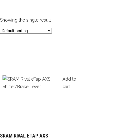
Showing the single result
Add to
cart
SRAM RIVAL ETAP AXS