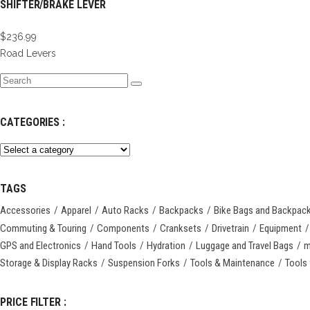
SHIFTER/BRAKE LEVER
$
236.99
Road Levers
Search
for:
CATEGORIES :
TAGS
Accessories
Apparel
Auto Racks
Backpacks
Bike Bags and Backpac
Commuting & Touring
Components
Cranksets
Drivetrain
Equipment
GPS and Electronics
Hand Tools
Hydration
Luggage and Travel Bags
m
Storage & Display Racks
Suspension Forks
Tools & Maintenance
Tools 
PRICE FILTER :