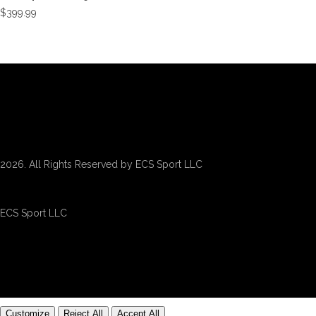
$
399.99
2026. All Rights Reserved by ECS Sport LLC
ECS Sport LLC
Customize
Reject All
Accept All