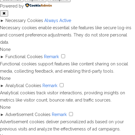
Powered by
✖
►
Necessary Cookies
Always Active
Necessary cookies enable essential site features like secure log-ins
and consent preference adjustments. They do not store personal
data.
None
►
Functional Cookies
Remark
Functional cookies support features like content sharing on social
media, collecting feedback, and enabling third-party tools.
None
►
Analytical Cookies
Remark
Analytical cookies track visitor interactions, providing insights on
metrics like visitor count, bounce rate, and traffic sources.
None
►
Advertisement Cookies
Remark
Advertisement cookies deliver personalized ads based on your
previous visits and analyze the effectiveness of ad campaigns.