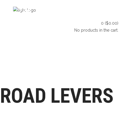
HOME
SHOP
BLOG
0
(
$
0.00
)
CONTACT US
No products in the cart.
HOME
SHOP
BLOG
LET’S CONNECT
CONTACT US
ROAD LEVERS