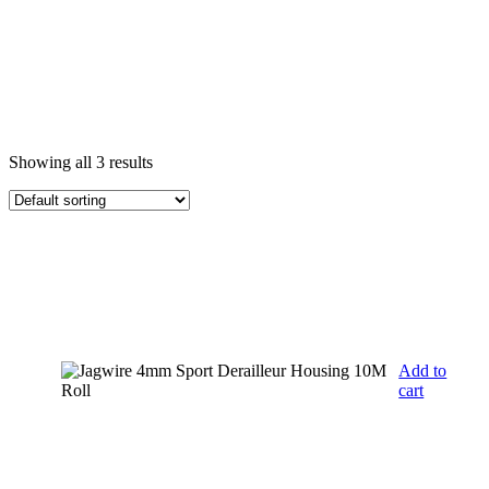
Showing all 3 results
Add to
cart