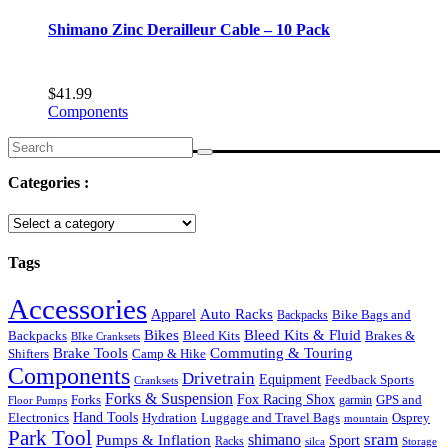
Shimano Zinc Derailleur Cable – 10 Pack
$
41.99
Components
Search
for:
Categories :
Tags
Accessories
Auto Racks
Apparel
Backpacks
Bike Bags and
Bikes
Bleed Kits & Fluid
Bleed Kits
Brakes &
Backpacks
BIke Cranksets
Commuting & Touring
Brake Tools
Shifters
Camp & Hike
Components
Drivetrain
Equipment
Feedback Sports
Cranksets
Forks & Suspension
Fox Racing Shox
Forks
garmin
GPS and
Floor Pumps
Hand Tools
Luggage and Travel Bags
Osprey
Electronics
Hydration
mountain
Park Tool
sram
Pumps & Inflation
shimano
Sport
Racks
silca
Storage