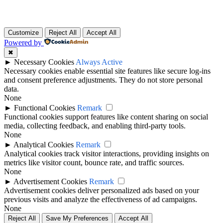
Customize
Reject All
Accept All
Powered by
✖
►
Necessary Cookies
Always Active
Necessary cookies enable essential site features like secure log-ins
and consent preference adjustments. They do not store personal
data.
None
►
Functional Cookies
Remark
Functional cookies support features like content sharing on social
media, collecting feedback, and enabling third-party tools.
None
►
Analytical Cookies
Remark
Analytical cookies track visitor interactions, providing insights on
metrics like visitor count, bounce rate, and traffic sources.
None
►
Advertisement Cookies
Remark
Advertisement cookies deliver personalized ads based on your
previous visits and analyze the effectiveness of ad campaigns.
None
Reject All
Save My Preferences
Accept All