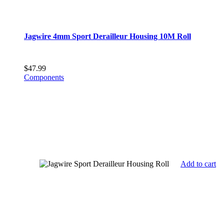
Jagwire 4mm Sport Derailleur Housing 10M Roll
$
47.99
Components
Add to cart