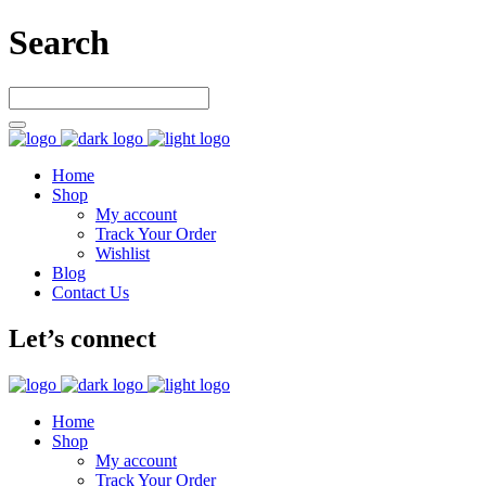
Search
Home
Shop
My account
Track Your Order
Wishlist
Blog
Contact Us
Let’s connect
Home
Shop
My account
Track Your Order