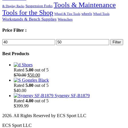
Tools & Maintenance
Suspension Forks
& Display Racks
Tools for the Shop
wheels
Wheel & Tire Tools
Wheel Tools
Workstands & Bench Supplies
Wrenches
Price Filter :
Min
Max
Filter
price
price
Best Products
Shoes
Rated
5.00
out of 5
Original
Current
$
70.00
$
50.00
price
price
Goggles Black
was:
is:
Rated
5.00
out of 5
$70.00.
$50.00.
$
40.00
Synergy SF-B1879
Rated
4.00
out of 5
$
399.99
2026. All Rights Reserved by ECS Sport LLC
ECS Sport LLC