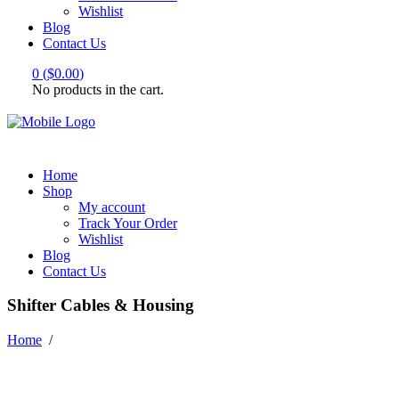
Wishlist
Blog
Contact Us
0
(
$
0.00
)
No products in the cart.
Home
Shop
My account
Track Your Order
Wishlist
Blog
Contact Us
Shifter Cables & Housing
Home
/