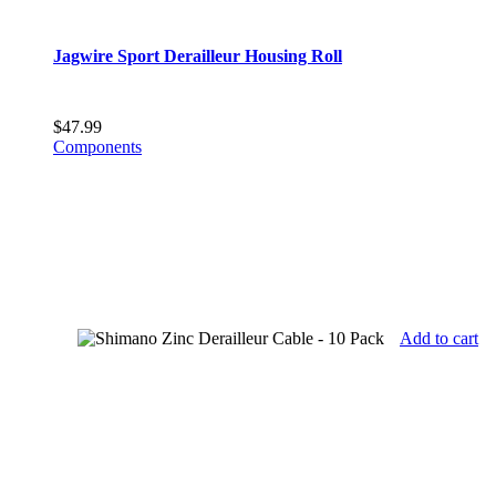
Jagwire Sport Derailleur Housing Roll
$
47.99
Components
Add to cart