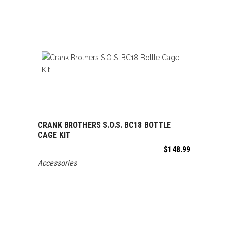
CRANK BROTHERS S.O.S. BC18 BOTTLE
ADD TO CART
CAGE KIT
$
148.99
Accessories