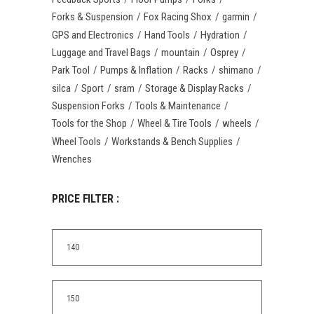
Forks & Suspension
Fox Racing Shox
garmin
GPS and Electronics
Hand Tools
Hydration
Luggage and Travel Bags
mountain
Osprey
Park Tool
Pumps & Inflation
Racks
shimano
silca
Sport
sram
Storage & Display Racks
Suspension Forks
Tools & Maintenance
Tools for the Shop
Wheel & Tire Tools
wheels
Wheel Tools
Workstands & Bench Supplies
Wrenches
PRICE FILTER :
Min
price
Max
price