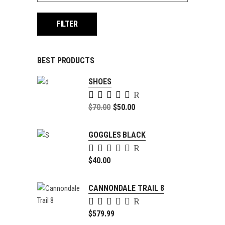
FILTER
BEST PRODUCTS
SHOES
Rated
5.00
Original
$
70.00
$
50.00
out of
price
Current
5
was:
price
GOGGLES BLACK
$70.00.
is:
Rated
$50.00.
5.00
$
40.00
out of
5
CANNONDALE TRAIL 8
Rated
4.00
$
579.99
out of