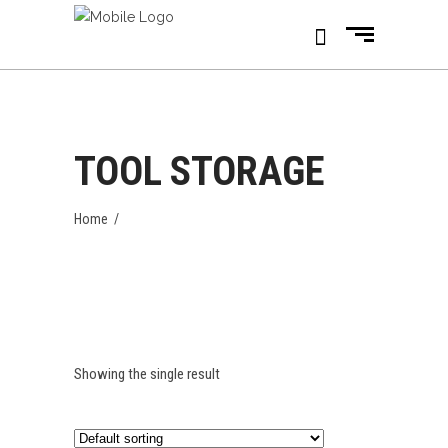
TOOL STORAGE
Home
/
Showing the single result