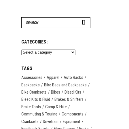
Search
for:
CATEGORIES :
TAGS
Accessories
Apparel
Auto Racks
Backpacks
Bike Bags and Backpacks
BIke Cranksets
Bikes
Bleed Kits
Bleed Kits & Fluid
Brakes & Shifters
Brake Tools
Camp & Hike
Commuting & Touring
Components
Cranksets
Drivetrain
Equipment
Feedback Sports
Floor Pumps
Forks