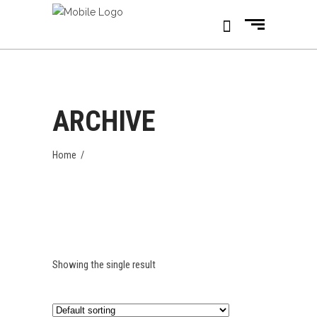
ARCHIVE
Home
/
Showing the single result