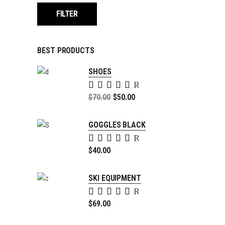
FILTER
BEST PRODUCTS
SHOES
Rated
5.00
Original
$
70.00
$
50.00
out of
price
Current
5
was:
price
GOGGLES BLACK
$70.00.
is:
Rated
$50.00.
5.00
$
40.00
out of
5
SKI EQUIPMENT
Rated
4.00
$
69.00
out of
5