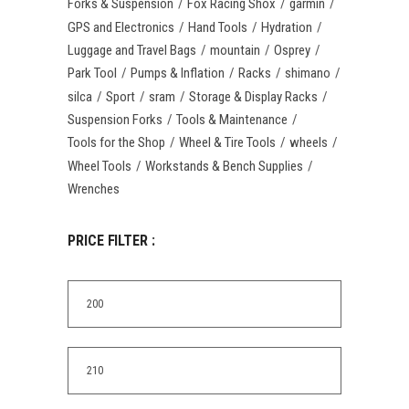
Forks & Suspension
Fox Racing Shox
garmin
GPS and Electronics
Hand Tools
Hydration
Luggage and Travel Bags
mountain
Osprey
Park Tool
Pumps & Inflation
Racks
shimano
silca
Sport
sram
Storage & Display Racks
Suspension Forks
Tools & Maintenance
Tools for the Shop
Wheel & Tire Tools
wheels
Wheel Tools
Workstands & Bench Supplies
Wrenches
PRICE FILTER :
Min
price
Max
price