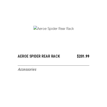
AEROE SPIDER REAR RACK
$
201.99
ADD TO CART
Accessories