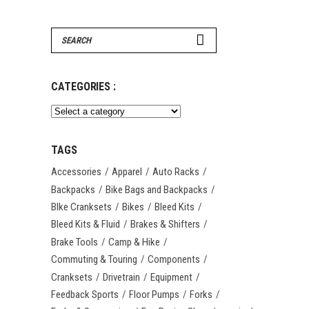
Search
for:
CATEGORIES :
TAGS
Accessories
Apparel
Auto Racks
Backpacks
Bike Bags and Backpacks
BIke Cranksets
Bikes
Bleed Kits
Bleed Kits & Fluid
Brakes & Shifters
Brake Tools
Camp & Hike
Commuting & Touring
Components
Cranksets
Drivetrain
Equipment
Feedback Sports
Floor Pumps
Forks