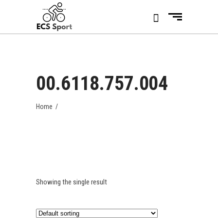
00.6118.757.004
Home
/
Showing the single result