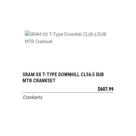
SRAM XX T-TYPE DOWNHILL CL56.5 DUB
ADD TO CART
MTB CRANKSET
$
607.99
Cranksets