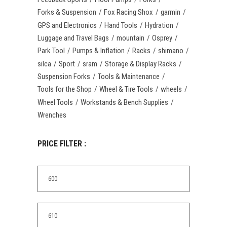
Forks & Suspension
Fox Racing Shox
garmin
GPS and Electronics
Hand Tools
Hydration
Luggage and Travel Bags
mountain
Osprey
Park Tool
Pumps & Inflation
Racks
shimano
silca
Sport
sram
Storage & Display Racks
Suspension Forks
Tools & Maintenance
Tools for the Shop
Wheel & Tire Tools
wheels
Wheel Tools
Workstands & Bench Supplies
Wrenches
PRICE FILTER :
Min
price
Max
price