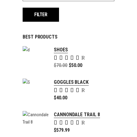
FILTER
BEST PRODUCTS
SHOES
Rated
5.00
Original
$
70.00
$
50.00
out of
price
Current
5
was:
price
GOGGLES BLACK
$70.00.
is:
Rated
$50.00.
5.00
$
40.00
out of
5
CANNONDALE TRAIL 8
Rated
4.00
$
579.99
out of