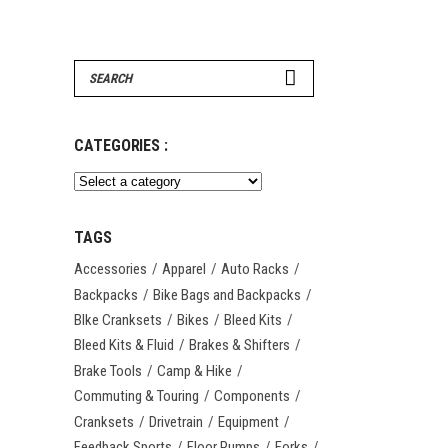
Search
for:
CATEGORIES :
TAGS
Accessories
Apparel
Auto Racks
Backpacks
Bike Bags and Backpacks
BIke Cranksets
Bikes
Bleed Kits
Bleed Kits & Fluid
Brakes & Shifters
Brake Tools
Camp & Hike
Commuting & Touring
Components
Cranksets
Drivetrain
Equipment
Feedback Sports
Floor Pumps
Forks