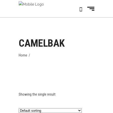
CAMELBAK
Home
/
Showing the single result