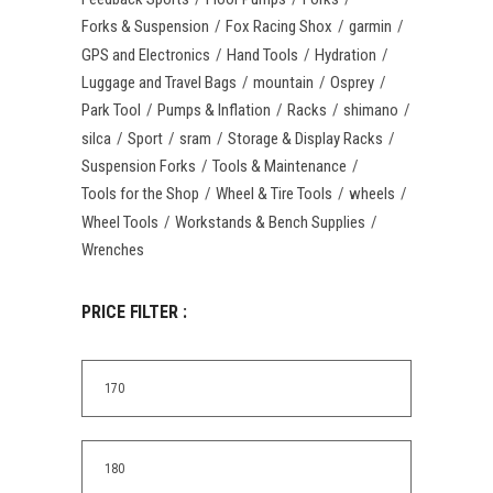
Forks & Suspension
Fox Racing Shox
garmin
GPS and Electronics
Hand Tools
Hydration
Luggage and Travel Bags
mountain
Osprey
Park Tool
Pumps & Inflation
Racks
shimano
silca
Sport
sram
Storage & Display Racks
Suspension Forks
Tools & Maintenance
Tools for the Shop
Wheel & Tire Tools
wheels
Wheel Tools
Workstands & Bench Supplies
Wrenches
PRICE FILTER :
Min
price
Max
price