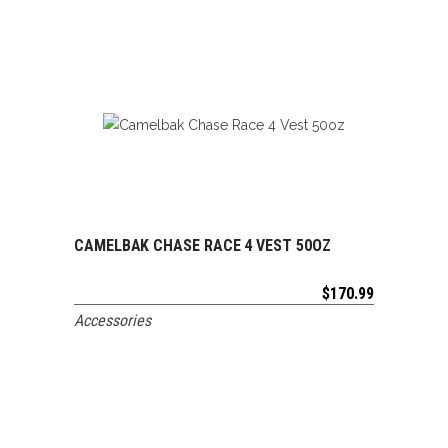
CAMELBAK CHASE RACE 4 VEST 50OZ
ADD TO CART
$
170.99
Accessories