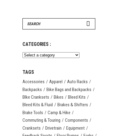
Search
for:
CATEGORIES :
TAGS
Accessories
Apparel
Auto Racks
Backpacks
Bike Bags and Backpacks
BIke Cranksets
Bikes
Bleed Kits
Bleed Kits & Fluid
Brakes & Shifters
Brake Tools
Camp & Hike
Commuting & Touring
Components
Cranksets
Drivetrain
Equipment
Feedback Sports
Floor Pumps
Forks