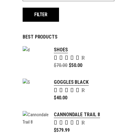
FILTER
BEST PRODUCTS
SHOES
Rated
5.00
Original
$
70.00
$
50.00
out of
price
Current
5
was:
price
GOGGLES BLACK
$70.00.
is:
Rated
$50.00.
5.00
$
40.00
out of
5
CANNONDALE TRAIL 8
Rated
4.00
$
579.99
out of