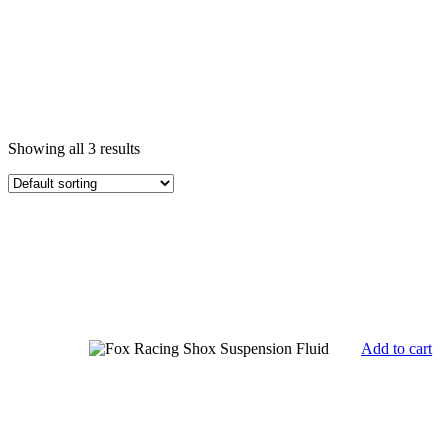
Showing all 3 results
Add to cart