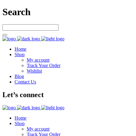
Search
Home
Shop
My account
Track Your Order
Wishlist
Blog
Contact Us
Let’s connect
Home
Shop
My account
Track Your Order