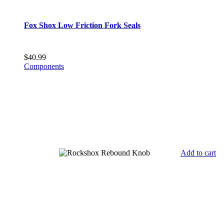
Fox Shox Low Friction Fork Seals
$
40.99
Components
Add to cart