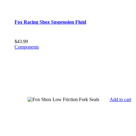
Fox Racing Shox Suspension Fluid
$
43.99
Components
Add to cart