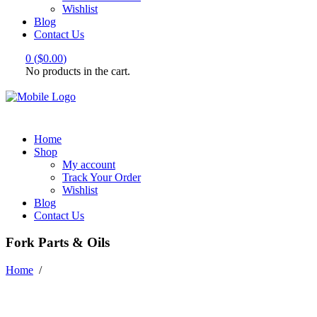
Wishlist
Blog
Contact Us
0
(
$
0.00
)
No products in the cart.
Home
Shop
My account
Track Your Order
Wishlist
Blog
Contact Us
Fork Parts & Oils
Home
/