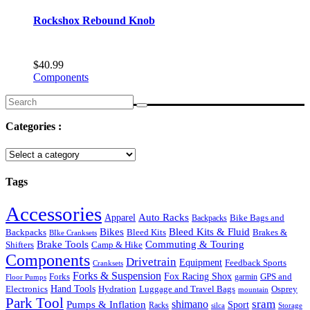
Rockshox Rebound Knob
$
40.99
Components
Search
for:
Categories :
Tags
Accessories
Auto Racks
Apparel
Backpacks
Bike Bags and
Bikes
Bleed Kits & Fluid
Bleed Kits
Brakes &
Backpacks
BIke Cranksets
Commuting & Touring
Brake Tools
Shifters
Camp & Hike
Components
Drivetrain
Equipment
Feedback Sports
Cranksets
Forks & Suspension
Fox Racing Shox
Forks
garmin
GPS and
Floor Pumps
Hand Tools
Luggage and Travel Bags
Osprey
Electronics
Hydration
mountain
Park Tool
sram
Pumps & Inflation
shimano
Sport
Racks
silca
Storage