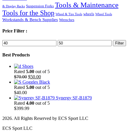
Tools & Maintenance
Suspension Forks
& Display Racks
Tools for the Shop
wheels
Wheel & Tire Tools
Wheel Tools
Workstands & Bench Supplies
Wrenches
Price Filter :
Min
Max
Filter
price
price
Best Products
Shoes
Rated
5.00
out of 5
Original
Current
$
70.00
$
50.00
price
price
Goggles Black
was:
is:
Rated
5.00
out of 5
$70.00.
$50.00.
$
40.00
Synergy SF-B1879
Rated
4.00
out of 5
$
399.99
2026. All Rights Reserved by ECS Sport LLC
ECS Sport LLC