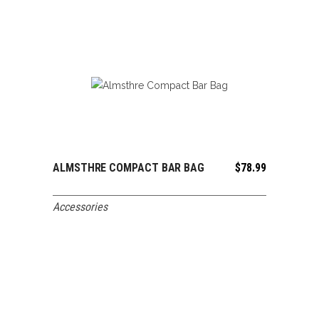
ALMSTHRE COMPACT BAR BAG
$
78.99
ADD TO CART
Accessories