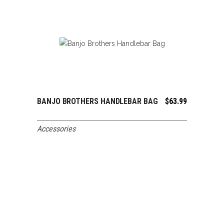
BANJO BROTHERS HANDLEBAR BAG
$
63.99
ADD TO CART
Accessories