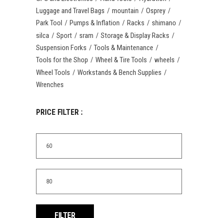
Luggage and Travel Bags
mountain
Osprey
Park Tool
Pumps & Inflation
Racks
shimano
silca
Sport
sram
Storage & Display Racks
Suspension Forks
Tools & Maintenance
Tools for the Shop
Wheel & Tire Tools
wheels
Wheel Tools
Workstands & Bench Supplies
Wrenches
PRICE FILTER :
Min
price
Max
price
FILTER