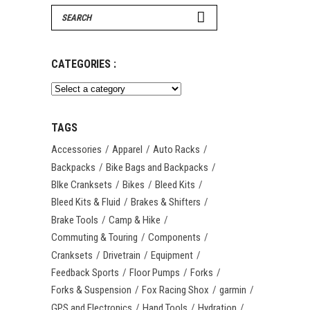
Search
for:
CATEGORIES :
TAGS
Accessories
Apparel
Auto Racks
Backpacks
Bike Bags and Backpacks
BIke Cranksets
Bikes
Bleed Kits
Bleed Kits & Fluid
Brakes & Shifters
Brake Tools
Camp & Hike
Commuting & Touring
Components
Cranksets
Drivetrain
Equipment
Feedback Sports
Floor Pumps
Forks
Forks & Suspension
Fox Racing Shox
garmin
GPS and Electronics
Hand Tools
Hydration