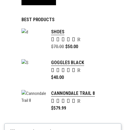
BEST PRODUCTS
SHOES
Rated
5.00
Original
$
70.00
$
50.00
out of
price
Current
5
was:
price
GOGGLES BLACK
$70.00.
is:
Rated
$50.00.
5.00
$
40.00
out of
5
CANNONDALE TRAIL 8
Rated
4.00
$
579.99
out of
5