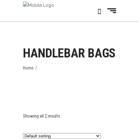
HANDLEBAR BAGS
Home
/
Showing all 2 results